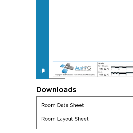
Downloads
Room Data Sheet
Room Layout Sheet