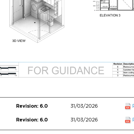
31/03/2026
Revision: 6.0
31/03/2026
Revision: 6.0