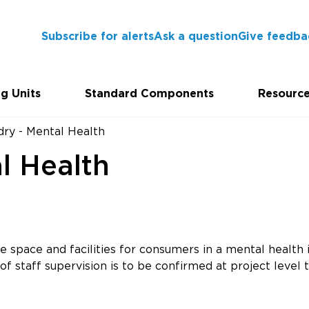
Subscribe for alerts
Ask a question
Give feedba
g Units
Standard Components
Resourc
dry - Mental Health
l Health
 space and facilities for consumers in a mental health i
f staff supervision is to be confirmed at project level t