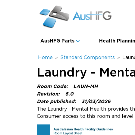
Skip to main content
Main navigation
AusHFG Parts
Health Plannin
Breadcrumb
Home
Standard Components
Laun
Laundry - Menta
Room Code:
LAUN-MH
Revision:
6.0
Date published:
31/03/2026
The Laundry - Mental Health provides the
Consumer access to this room and level o