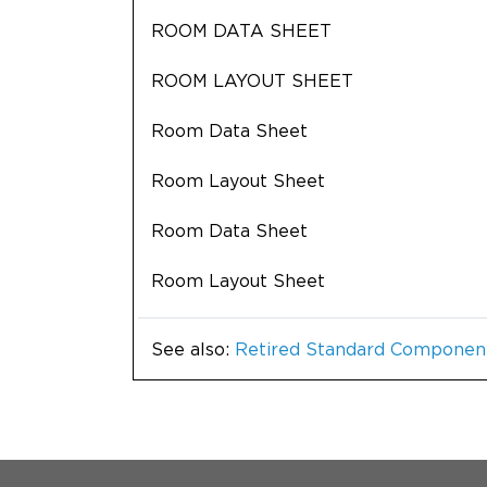
ROOM DATA SHEET
ROOM LAYOUT SHEET
Room Data Sheet
Room Layout Sheet
Room Data Sheet
Room Layout Sheet
See also:
Retired Standard Componen