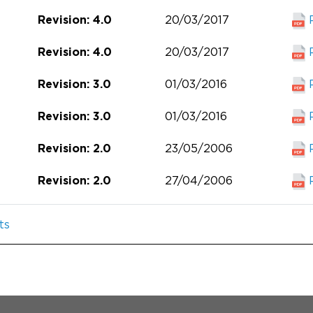
20/03/2017
Revision: 4.0
20/03/2017
Revision: 4.0
01/03/2016
Revision: 3.0
01/03/2016
Revision: 3.0
23/05/2006
Revision: 2.0
27/04/2006
Revision: 2.0
ts