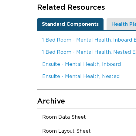
Related Resources
Standard Components
Health Pl
1 Bed Room - Mental Health, Inboard 
1 Bed Room - Mental Health, Nested E
Ensuite - Mental Health, Inboard
Ensuite - Mental Health, Nested
Archive
Room Data Sheet
Room Layout Sheet