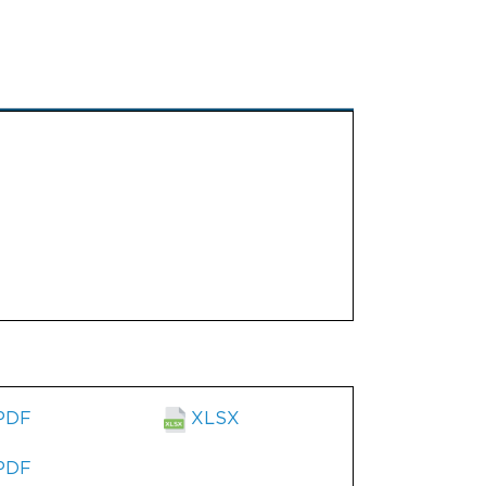
PDF
XLSX
PDF