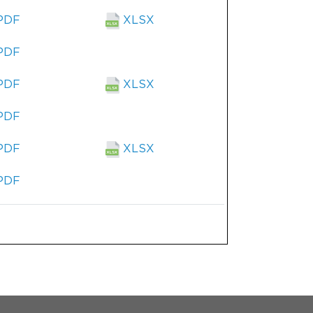
PDF
XLSX
PDF
PDF
XLSX
PDF
PDF
XLSX
PDF