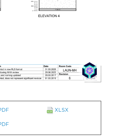
PDF
XLSX
PDF