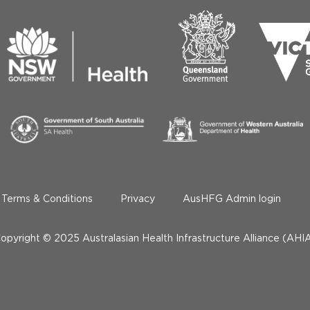
Terms & Conditions
Privacy
AusHFG Admin login
opyright © 2025 Australasian Health Infrastructure Alliance (AHI