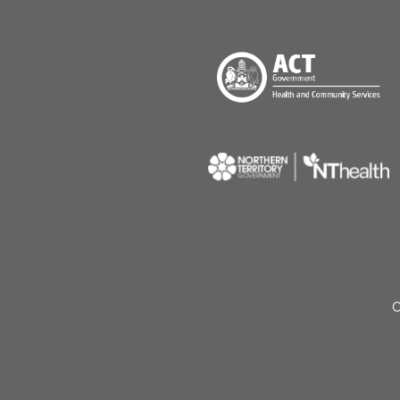
Menu Footer
C