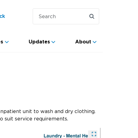
ck
es
Updates
About
npatient unit to wash and dry clothing.
o suit service requirements.