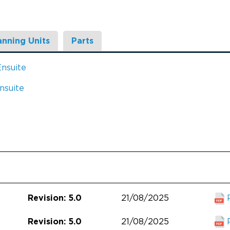
anning Units
Parts
Ensuite
nsuite
21/08/2025
Revision: 5.0
21/08/2025
Revision: 5.0