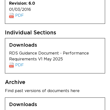
Revision: 6.0
01/03/2016
PDF
Individual Sections
Downloads
RDS Guidance Document - Performance
Requirements V1 May 2025
PDF
Archive
Find past versions of documents here
Downloads