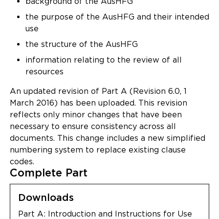
background of the AusHFG
Updates
the purpose of the AusHFG and their intended
About
use
the structure of the AusHFG
information relating to the review of all
resources
An updated revision of Part A (Revision 6.0, 1
March 2016) has been uploaded. This revision
reflects only minor changes that have been
necessary to ensure consistency across all
documents. This change includes a new simplified
numbering system to replace existing clause
codes.
Complete Part
Downloads
Part A: Introduction and Instructions for Use