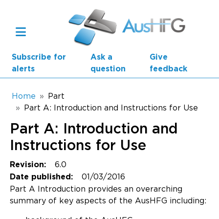
Skip to main content
Subscribe for
Ask a
Give
alerts
question
feedback
Breadcrumb
Home
Part
Part A: Introduction and Instructions for Use
Main navigation
Part A: Introduction and
AusHFG Parts
Instructions for Use
Health Planning Units
6.0
Revision:
Standard Components
01/03/2016
Date published:
Part A Introduction provides an overarching
Resources
summary of key aspects of the AusHFG including: