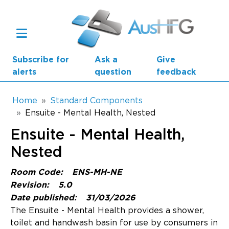
Skip to main content
Subscribe for
Ask a
Give
alerts
question
feedback
Breadcrumb
Home
Standard Components
Ensuite - Mental Health, Nested
Main navigation
Ensuite - Mental Health,
AusHFG Parts
Nested
Health Planning Units
Room Code:
ENS-MH-NE
Standard Components
Revision:
5.0
Date published:
31/03/2026
Resources
The Ensuite - Mental Health provides a shower,
toilet and handwash basin for use by consumers in