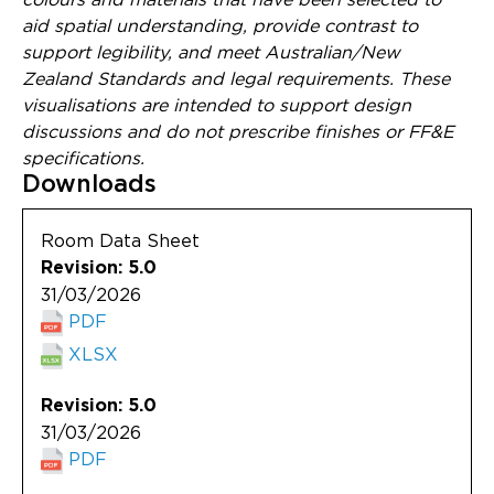
aid spatial understanding, provide contrast to
support legibility, and meet Australian/New
Zealand Standards and legal requirements. These
visualisations are intended to support design
discussions and do not prescribe finishes or FF&E
specifications.
Downloads
Room Data Sheet
Revision: 5.0
31/03/2026
PDF
XLSX
Revision: 5.0
31/03/2026
PDF