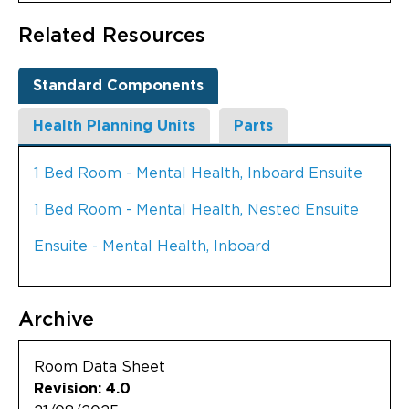
Related Resources
Standard Components
Health Planning Units
Parts
1 Bed Room - Mental Health, Inboard Ensuite
1 Bed Room - Mental Health, Nested Ensuite
Ensuite - Mental Health, Inboard
Archive
Room Data Sheet
Revision: 4.0