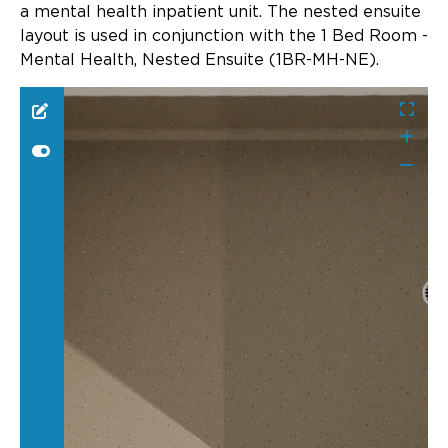
Updates
a mental health inpatient unit. The nested ensuite
layout is used in conjunction with the 1 Bed Room -
About
Mental Health, Nested Ensuite (1BR-MH-NE).