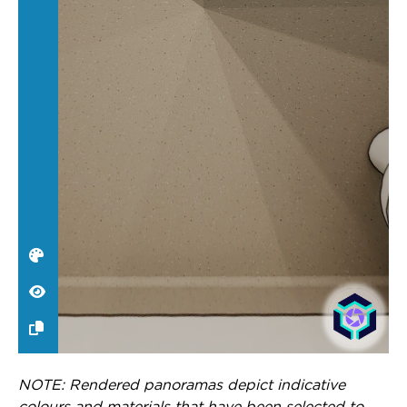
NOTE: Rendered panoramas depict indicative
colours and materials that have been selected to