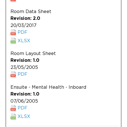
Room Data Sheet
Revision: 2.0
20/03/2017
PDF
XLSX
Room Layout Sheet
Revision: 1.0
23/05/2005
PDF
Ensuite - Mental Health - Inboard
Revision: 1.0
07/06/2005
PDF
XLSX