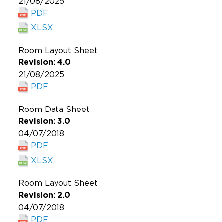
21/08/2025
PDF
XLSX
Room Layout Sheet
Revision: 4.0
21/08/2025
PDF
Room Data Sheet
Revision: 3.0
04/07/2018
PDF
XLSX
Room Layout Sheet
Revision: 2.0
04/07/2018
PDF