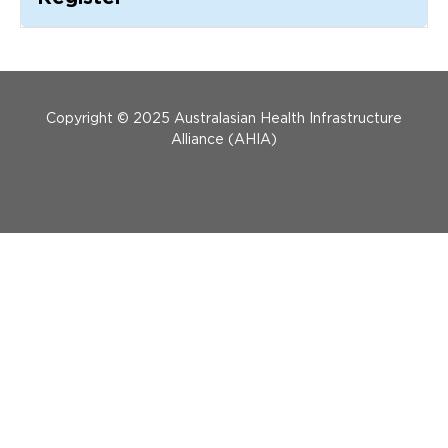
Updates
About
Menu Footer
Copyright © 2025 Australasian Health Infrastructure
Alliance (AHIA)