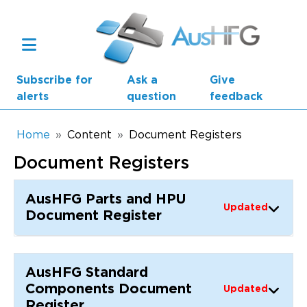
Skip to main content
Subscribe for
Ask a
Give
alerts
question
feedback
Breadcrumb
Home
Content
Document Registers
Document Registers
Main navigation
AusHFG Parts
AusHFG Parts and HPU
Updated
Health Planning Units
Document Register
Standard Components
AusHFG Standard
Resources
Components Document
Updated
Register