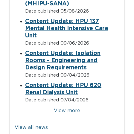
(MHIPU-SANA)
Date published
05/08/2026
Content Update: HPU 137
Mental Health Intensive Care
Unit
Date published
09/06/2026
Content Update: Isolation
Rooms - Engineering and
Design Requirements
Date published
09/04/2026
Content Update: HPU 620
Renal Dialysis Unit
Date published
07/04/2026
Pagination
View more
View all news