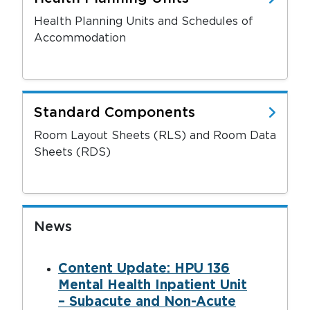
Health Planning Units and Schedules of
Accommodation
Standard Components
Room Layout Sheets (RLS) and Room Data
Sheets (RDS)
News
Content Update: HPU 136
Mental Health Inpatient Unit
– Subacute and Non-Acute