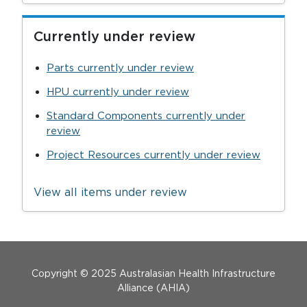
Currently under review
Parts currently under review
HPU currently under review
Standard Components currently under
review
Project Resources currently under review
View all items under review
Menu Footer
Copyright © 2025 Australasian Health Infrastructure
Alliance (AHIA)