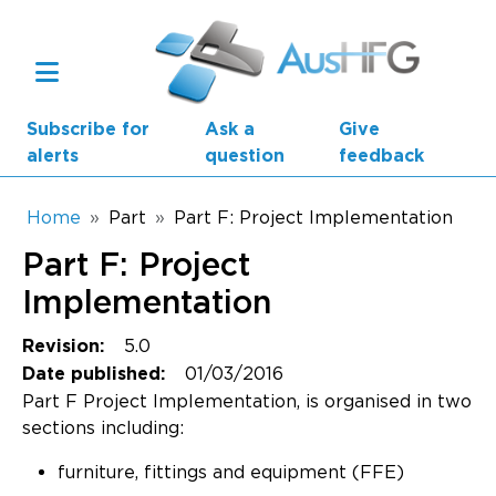
Skip to main content
Subscribe for
Ask a
Give
alerts
question
feedback
Breadcrumb
Home
Part
Part F: Project Implementation
Part F: Project
Main navigation
AusHFG Parts
Implementation
Health Planning Units
5.0
Revision:
01/03/2016
Date published:
Standard Components
Part F Project Implementation, is organised in two
sections including:
Resources
furniture, fittings and equipment (FFE)