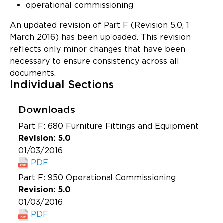
Updates
operational commissioning
An updated revision of Part F (Revision 5.0, 1
About
March 2016) has been uploaded. This revision
reflects only minor changes that have been
necessary to ensure consistency across all
documents.
Individual Sections
Downloads
Part F: 680 Furniture Fittings and Equipment
Revision: 5.0
01/03/2016
PDF
Part F: 950 Operational Commissioning
Revision: 5.0
01/03/2016
PDF