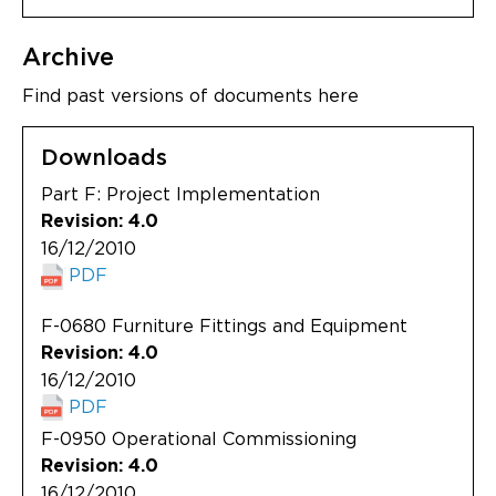
Archive
Find past versions of documents here
Downloads
Part F: Project Implementation
Revision: 4.0
16/12/2010
PDF
F-0680 Furniture Fittings and Equipment
Revision: 4.0
16/12/2010
PDF
F-0950 Operational Commissioning
Revision: 4.0
16/12/2010