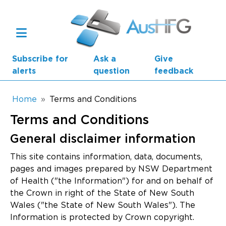
Skip to main content
Subscribe for
Ask a
Give
alerts
question
feedback
Breadcrumb
Home
Terms and Conditions
Terms and Conditions
Main navigation
AusHFG Parts
General disclaimer information
Health Planning Units
This site contains information, data, documents,
pages and images prepared by NSW Department
Standard Components
of Health ("the Information") for and on behalf of
the Crown in right of the State of New South
Resources
Wales ("the State of New South Wales"). The
Information is protected by Crown copyright.