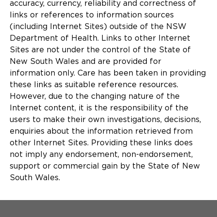
accuracy, currency, reliability and correctness of
links or references to information sources
(including Internet Sites) outside of the NSW
Department of Health. Links to other Internet
Sites are not under the control of the State of
New South Wales and are provided for
information only. Care has been taken in providing
these links as suitable reference resources.
However, due to the changing nature of the
Internet content, it is the responsibility of the
users to make their own investigations, decisions,
enquiries about the information retrieved from
other Internet Sites. Providing these links does
not imply any endorsement, non-endorsement,
support or commercial gain by the State of New
South Wales.
Menu Footer