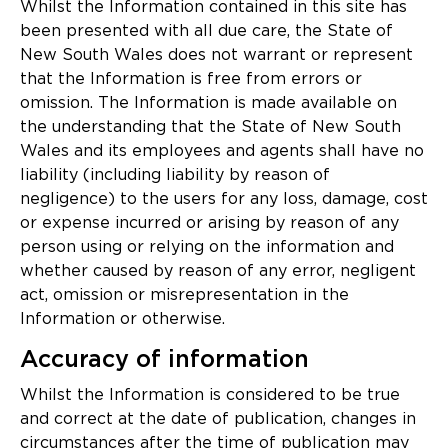
Updates
Whilst the Information contained in this site has
been presented with all due care, the State of
About
New South Wales does not warrant or represent
that the Information is free from errors or
omission. The Information is made available on
the understanding that the State of New South
Wales and its employees and agents shall have no
liability (including liability by reason of
negligence) to the users for any loss, damage, cost
or expense incurred or arising by reason of any
person using or relying on the information and
whether caused by reason of any error, negligent
act, omission or misrepresentation in the
Information or otherwise.
Accuracy of information
Whilst the Information is considered to be true
and correct at the date of publication, changes in
circumstances after the time of publication may