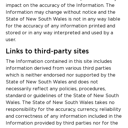
impact on the accuracy of the Information. The
Information may change without notice and the
State of New South Wales is not in any way liable
for the accuracy of any information printed and
stored or in any way interpreted and used by a
user.
Links to third-party sites
The Information contained in this site includes
information derived from various third parties
which is neither endorsed nor supported by the
State of New South Wales and does not
necessarily reflect any policies, procedures,
standard or guidelines of the State of New South
Wales. The State of New South Wales takes no
responsibility for the accuracy, currency, reliability
and correctness of any information included in the
Information provided by third parties nor for the