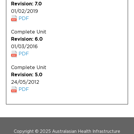
Revision: 7.0
01/02/2019
PDF
Complete Unit
Revision: 6.0
01/03/2016
PDF
Complete Unit
Revision: 5.0
24/05/2012
PDF
Menu Footer
Copyright © 2025 Australasian Health Infrastructure