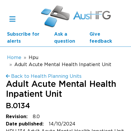
Skip to main content
Subscribe for
Ask a
Give
alerts
question
feedback
Breadcrumb
Home
Hpu
Adult Acute Mental Health Inpatient Unit
Main navigation
Back to Health Planning Units
AusHFG Parts
Adult Acute Mental Health
Health Planning Units
Inpatient Unit
Standard Components
B.0134
8.0
Revision:
Resources
14/10/2024
Date published: