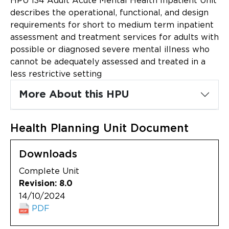
HPU 134 Adult Acute Mental Health Inpatient Unit
Updates
describes the operational, functional, and design
requirements for short to medium term inpatient
About
assessment and treatment services for adults with
possible or diagnosed severe mental illness who
cannot be adequately assessed and treated in a
less restrictive setting
More About this HPU
Health Planning Unit Document
Downloads
Complete Unit
Revision: 8.0
14/10/2024
PDF