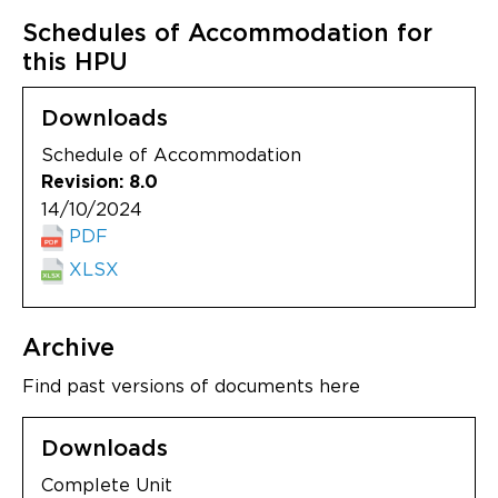
Schedules of Accommodation for
this HPU
Downloads
Schedule of Accommodation
Revision: 8.0
14/10/2024
PDF
XLSX
Archive
Find past versions of documents here
Downloads
Complete Unit