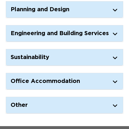
Updates
Planning and Design
About
Engineering and Building Services
Sustainability
Office Accommodation
Other