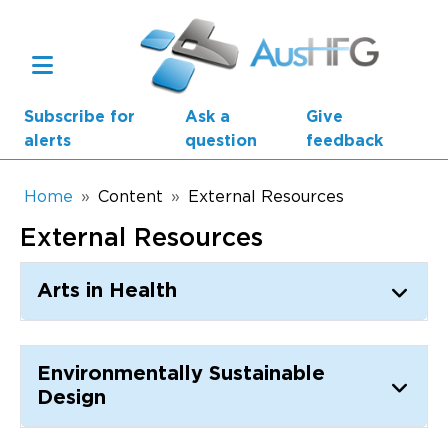
Skip to main content
Subscribe for
Ask a
Give
alerts
question
feedback
Breadcrumb
Home
Content
External Resources
External Resources
Main navigation
AusHFG Parts
Arts in Health
Health Planning Units
Standard Components
Environmentally Sustainable
Design
Resources