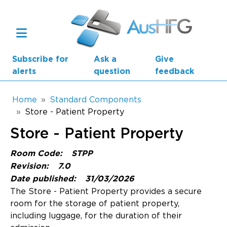
Skip to main content
Subscribe for
Ask a
Give
alerts
question
feedback
Breadcrumb
Home
Standard Components
Store - Patient Property
Main navigation
Store - Patient Property
AusHFG Parts
Room Code:
STPP
Health Planning Units
Revision:
7.0
Date published:
31/03/2026
Standard Components
The Store - Patient Property provides a secure
room for the storage of patient property,
Resources
including luggage, for the duration of their