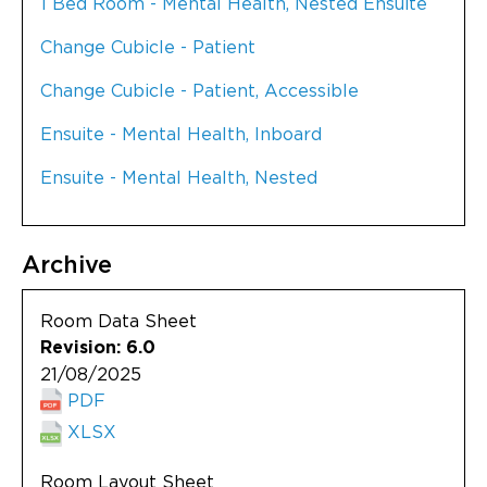
1 Bed Room - Mental Health, Nested Ensuite
Change Cubicle - Patient
Change Cubicle - Patient, Accessible
Ensuite - Mental Health, Inboard
Ensuite - Mental Health, Nested
Archive
Room Data Sheet
Revision: 6.0
21/08/2025
PDF
XLSX
Room Layout Sheet