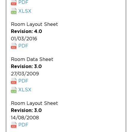
PDF
XLSX
Room Layout Sheet
Revision: 4.0
01/03/2016
PDF
Room Data Sheet
Revision: 3.0
27/03/2009
PDF
XLSX
Room Layout Sheet
Revision: 3.0
14/08/2008
PDF