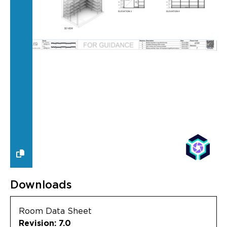
Downloads
Room Data Sheet
Revision: 7.0