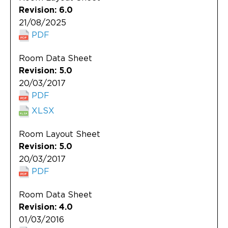
Revision: 6.0
21/08/2025
PDF
Room Data Sheet
Revision: 5.0
20/03/2017
PDF
XLSX
Room Layout Sheet
Revision: 5.0
20/03/2017
PDF
Room Data Sheet
Revision: 4.0
01/03/2016