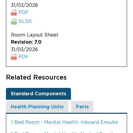
31/03/2026
PDF
XLSX
Room Layout Sheet
Revision: 7.0
31/03/2026
PDF
Related Resources
Standard Components
Health Planning Units
Parts
1 Bed Room - Mental Health, Inboard Ensuite