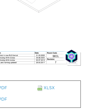
PDF
XLSX
PDF