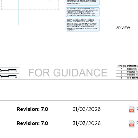
31/03/2026
Revision: 7.0
31/03/2026
Revision: 7.0