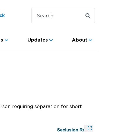
ck
es
Updates
About
rson requiring separation for short