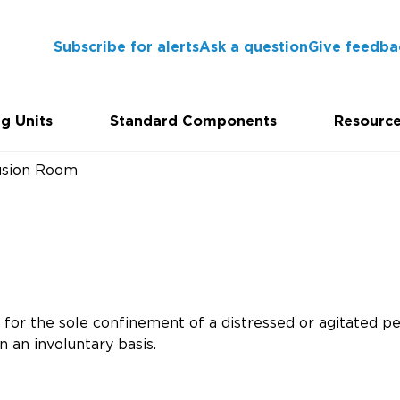
Subscribe for alerts
Ask a question
Give feedba
g Units
Standard Components
Resourc
usion Room
for the sole confinement of a distressed or agitated pe
n an involuntary basis.