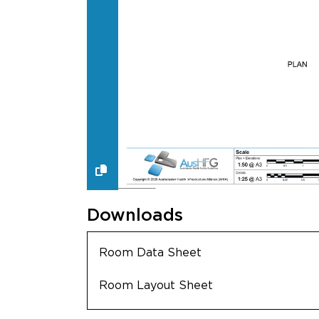
Downloads
Room Data Sheet
Room Layout Sheet