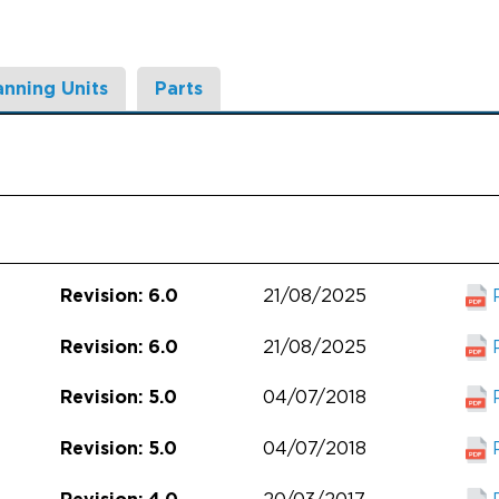
anning Units
Parts
21/08/2025
Revision: 6.0
21/08/2025
Revision: 6.0
04/07/2018
Revision: 5.0
04/07/2018
Revision: 5.0