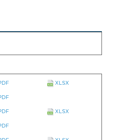
PDF
XLSX
PDF
PDF
XLSX
PDF