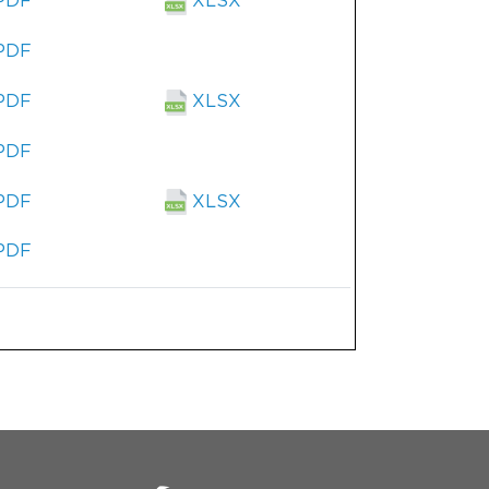
PDF
XLSX
PDF
PDF
XLSX
PDF
PDF
XLSX
PDF