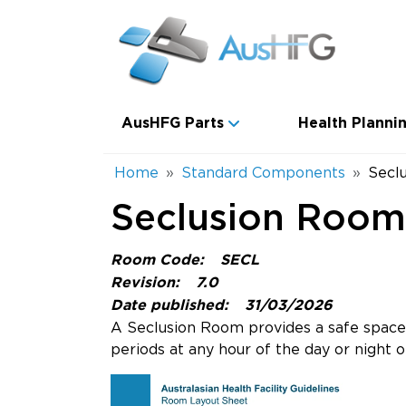
Skip to main content
Main navigation
AusHFG Parts
Health Plannin
Breadcrumb
Home
Standard Components
Secl
Seclusion Room
Room Code:
SECL
Revision:
7.0
Date published:
31/03/2026
A Seclusion Room provides a safe space 
periods at any hour of the day or night o