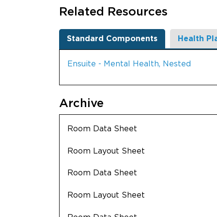
Related Resources
Standard Components
Health Pl
Ensuite - Mental Health, Nested
Archive
Room Data Sheet
Room Layout Sheet
Room Data Sheet
Room Layout Sheet