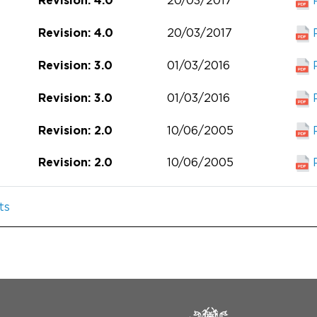
20/03/2017
Revision: 4.0
20/03/2017
Revision: 4.0
01/03/2016
Revision: 3.0
01/03/2016
Revision: 3.0
10/06/2005
Revision: 2.0
10/06/2005
Revision: 2.0
ts