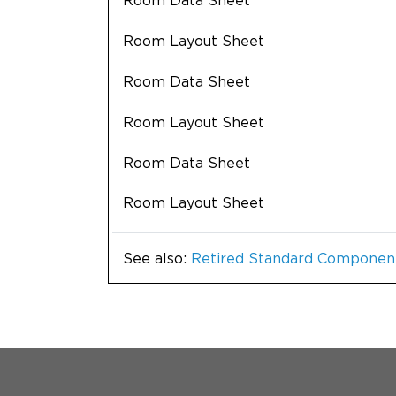
Room Data Sheet
Room Layout Sheet
Room Data Sheet
Room Layout Sheet
Room Data Sheet
Room Layout Sheet
See also:
Retired Standard Componen