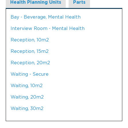
Health Planning Units
Parts
Bay - Beverage, Mental Health
Interview Room - Mental Health
Reception, 10m2
Reception, 15m2
Reception, 20m2
Waiting - Secure
Waiting, 10m2
Waiting, 20m2
Waiting, 30m2