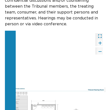
confidential discussions and/or counselling
Updates
between the Tribunal members, the treating
team, consumer, and their support persons and
About
representatives. Hearings may be conducted in
person or via video conference.