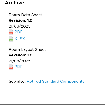
Archive
Room Data Sheet
Revision: 1.0
21/08/2025
PDF
XLSX
Room Layout Sheet
Revision: 1.0
21/08/2025
PDF
See also:
Retired Standard Components