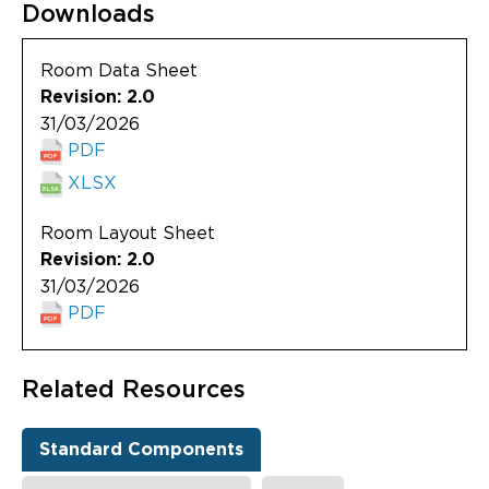
Downloads
Room Data Sheet
Revision: 2.0
31/03/2026
PDF
XLSX
Room Layout Sheet
Revision: 2.0
31/03/2026
PDF
Related Resources
Standard Components