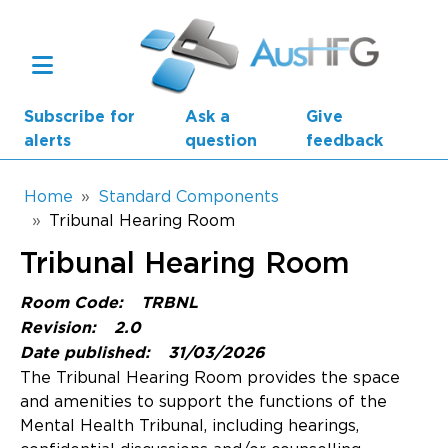
Skip to main content
Subscribe for
Ask a
Give
alerts
question
feedback
Breadcrumb
Home
Standard Components
Tribunal Hearing Room
Main navigation
Tribunal Hearing Room
AusHFG Parts
Room Code:
TRBNL
Health Planning Units
Revision:
2.0
Date published:
31/03/2026
Standard Components
The Tribunal Hearing Room provides the space
and amenities to support the functions of the
Resources
Mental Health Tribunal, including hearings,