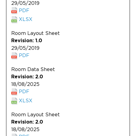
29/05/2019
PDF
XLSX
Room Layout Sheet
Revision: 1.0
29/05/2019
PDF
Room Data Sheet
Revision: 2.0
18/08/2025
PDF
XLSX
Room Layout Sheet
Revision: 2.0
18/08/2025