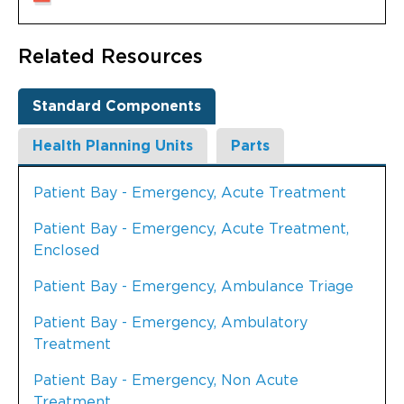
Related Resources
Standard Components
Health Planning Units
Parts
Patient Bay - Emergency, Acute Treatment
Patient Bay - Emergency, Acute Treatment,
Enclosed
Patient Bay - Emergency, Ambulance Triage
Patient Bay - Emergency, Ambulatory
Treatment
Patient Bay - Emergency, Non Acute
Treatment