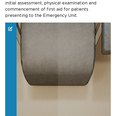
Updates
initial assessment, physical examination and
commencement of first aid for patients
About
presenting to the Emergency Unit.