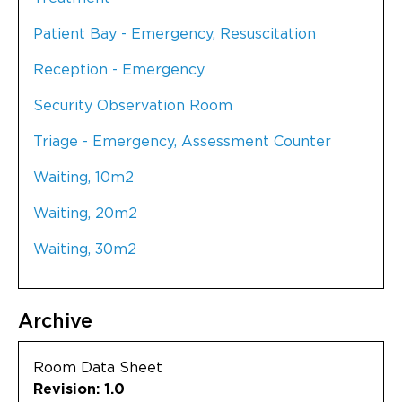
Patient Bay - Emergency, Resuscitation
Reception - Emergency
Security Observation Room
Triage - Emergency, Assessment Counter
Waiting, 10m2
Waiting, 20m2
Waiting, 30m2
Archive
Room Data Sheet
Revision: 1.0