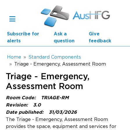
Skip to main content
Subscribe for
Ask a
Give
alerts
question
feedback
Breadcrumb
Home
Standard Components
Triage - Emergency, Assessment Room
Main navigation
Triage - Emergency,
AusHFG Parts
Assessment Room
Health Planning Units
Room Code:
TRIAGE-RM
Standard Components
Revision:
3.0
Date published:
31/03/2026
Resources
The Triage - Emergency, Assessment Room
provides the space, equipment and services for