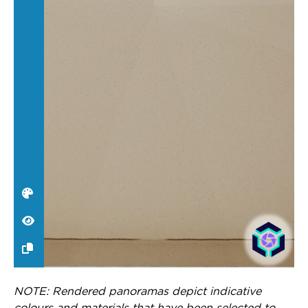
NOTE: Rendered panoramas depict indicative
colours and materials that have been selected to