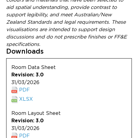
aid spatial understanding, provide contrast to
support legibility, and meet Australian/New
Zealand Standards and legal requirements. These
visualisations are intended to support design
discussions and do not prescribe finishes or FF&E
specifications.
Downloads
Room Data Sheet
Revision: 3.0
31/03/2026
PDF
XLSX
Room Layout Sheet
Revision: 3.0
31/03/2026
PDF