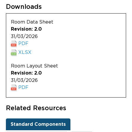
Downloads
Room Data Sheet
Revision: 2.0
31/03/2026
PDF
XLSX
Room Layout Sheet
Revision: 2.0
31/03/2026
PDF
Related Resources
Standard Components