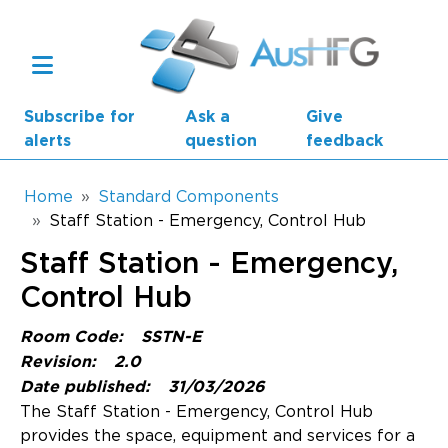
Skip to main content
Subscribe for
Ask a
Give
alerts
question
feedback
Breadcrumb
Home
Standard Components
Staff Station - Emergency, Control Hub
Main navigation
Staff Station - Emergency,
AusHFG Parts
Control Hub
Health Planning Units
Room Code:
SSTN-E
Standard Components
Revision:
2.0
Date published:
31/03/2026
Resources
The Staff Station - Emergency, Control Hub
provides the space, equipment and services for a