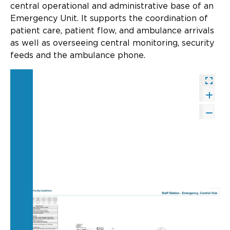
Updates
central operational and administrative base of an
Emergency Unit. It supports the coordination of
About
patient care, patient flow, and ambulance arrivals
as well as overseeing central monitoring, security
feeds and the ambulance phone.