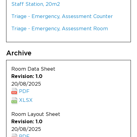
Staff Station, 20m2
Triage - Emergency, Assessment Counter
Triage - Emergency, Assessment Room
Archive
Room Data Sheet
Revision: 1.0
20/08/2025
PDF
XLSX
Room Layout Sheet
Revision: 1.0
20/08/2025
PDF