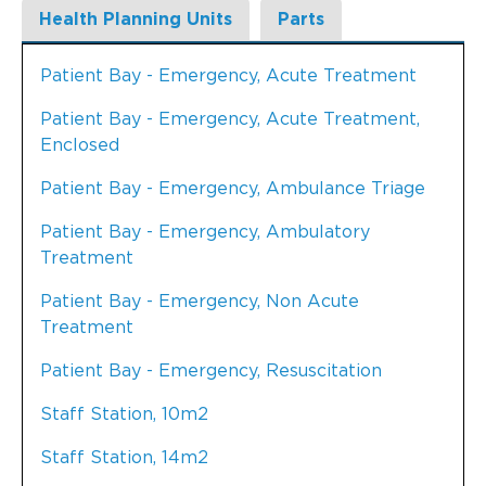
Health Planning Units
Parts
Patient Bay - Emergency, Acute Treatment
Patient Bay - Emergency, Acute Treatment,
Enclosed
Patient Bay - Emergency, Ambulance Triage
Patient Bay - Emergency, Ambulatory
Treatment
Patient Bay - Emergency, Non Acute
Treatment
Patient Bay - Emergency, Resuscitation
Staff Station, 10m2
Staff Station, 14m2