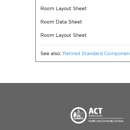
Room Layout Sheet
Room Data Sheet
Room Layout Sheet
See also:
Retired Standard Componen