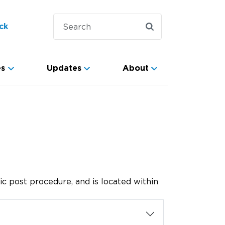
ck
es
Updates
About
ic post procedure, and is located within