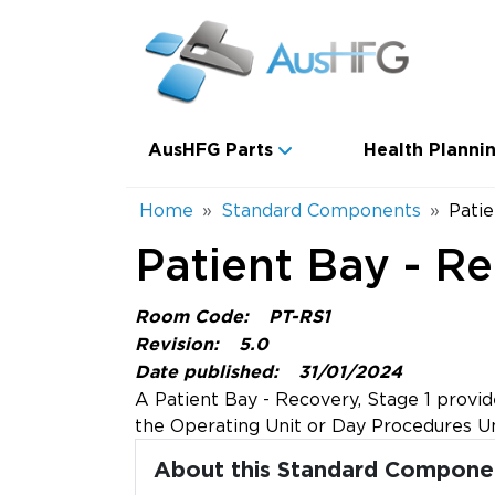
Skip to main content
Main navigation
AusHFG Parts
Health Plannin
Breadcrumb
Home
Standard Components
Patie
Patient Bay - Re
Room Code:
PT-RS1
Revision:
5.0
Date published:
31/01/2024
A Patient Bay - Recovery, Stage 1 provide
the Operating Unit or Day Procedures Un
About this Standard Compone