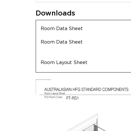
Downloads
Room Data Sheet
Room Data Sheet
Room Layout Sheet