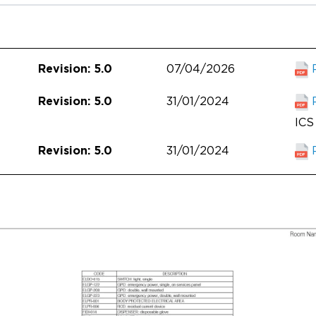
07/04/2026
Revision: 5.0
31/01/2024
Revision: 5.0
ICS 
31/01/2024
Revision: 5.0