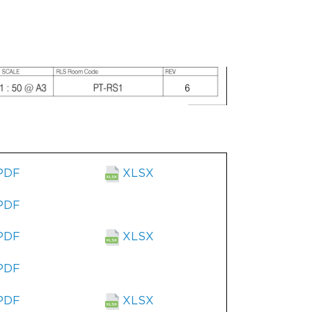
PDF
XLSX
PDF
PDF
XLSX
PDF
PDF
XLSX