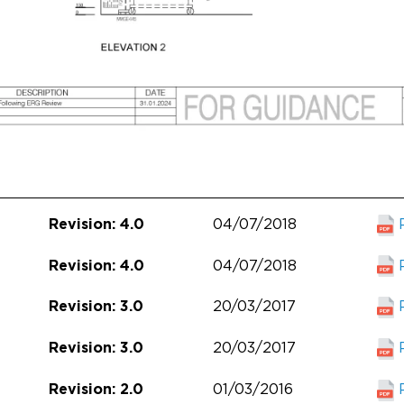
04/07/2018
Revision: 4.0
04/07/2018
Revision: 4.0
20/03/2017
Revision: 3.0
20/03/2017
Revision: 3.0
01/03/2016
Revision: 2.0