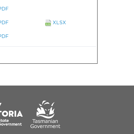
PDF
PDF
XLSX
PDF