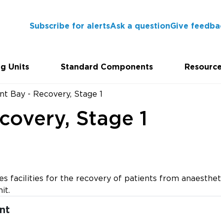
Subscribe for alerts
Ask a question
Give feedba
g Units
Standard Components
Resourc
nt Bay - Recovery, Stage 1
covery, Stage 1
s facilities for the recovery of patients from anaesthet
it.
nt