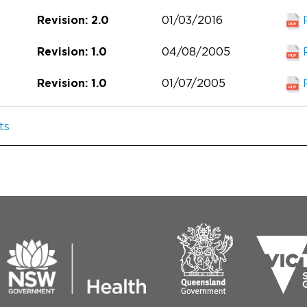
01/03/2016
Revision: 2.0
04/08/2005
Revision: 1.0
01/07/2005
Revision: 1.0
ts