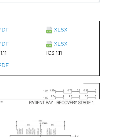
PDF
XLSX
PDF
XLSX
1.11
ICS 1.11
PDF