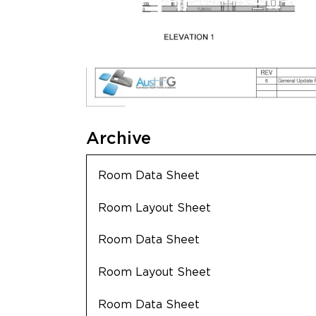
Archive
Room Data Sheet
Room Layout Sheet
Room Data Sheet
Room Layout Sheet
Room Data Sheet