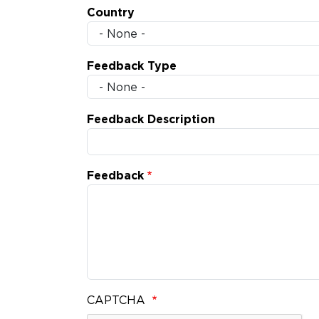
Country
Feedback Type
Feedback Description
Feedback
CAPTCHA