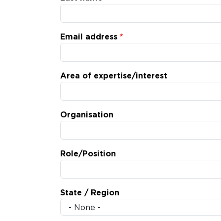
Email address
Area of expertise/interest
Organisation
Role/Position
State / Region