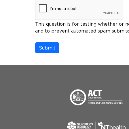
This question is for testing whether or n
and to prevent automated spam submiss