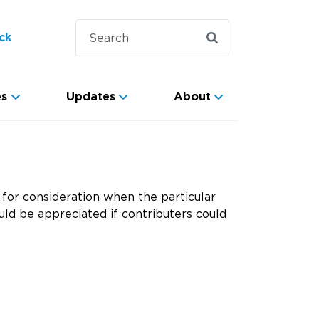
ck
es
Updates
About
for consideration when the particular
ld be appreciated if contributers could