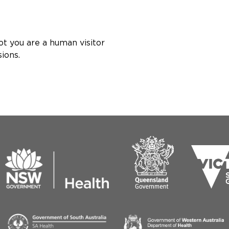
ot you are a human visitor
ions.