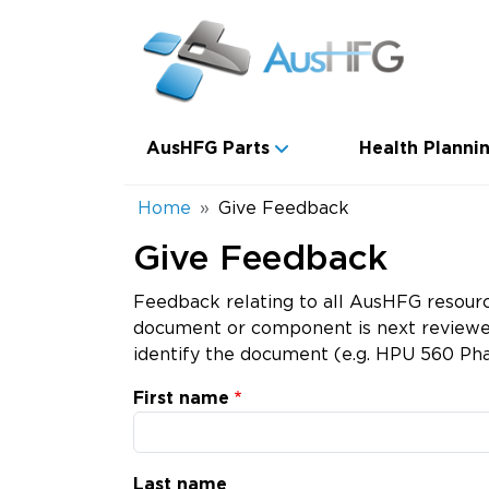
Skip to main content
Main navigation
AusHFG Parts
Health Plannin
Breadcrumb
Home
Give Feedback
Give Feedback
Feedback relating to all AusHFG resourc
document or component is next reviewed.
identify the document (e.g. HPU 560 Pha
First name
Last name