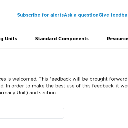
Subscribe for alerts
Ask a question
Give feedba
g Units
Standard Components
Resourc
es is welcomed. This feedback will be brought forward 
 In order to make the best use of this feedback, it wou
rmacy Unit) and section.