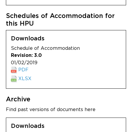
Schedules of Accommodation for
this HPU
Downloads
Schedule of Accommodation
Revision: 3.0
01/02/2019
PDF
XLSX
Archive
Find past versions of documents here
Downloads