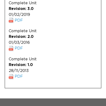
Complete Unit
Revision: 3.0
01/02/2019
PDF
Complete Unit
Revision: 2.0
01/03/2016
PDF
Complete Unit
Revision: 1.0
28/11/2013
PDF
Menu Footer