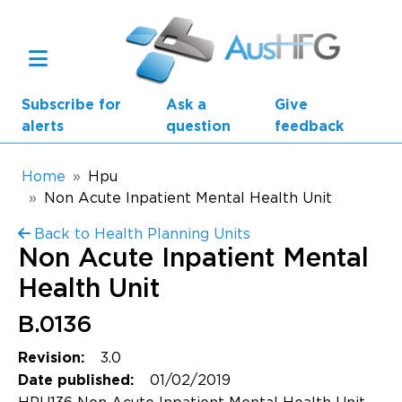
Skip to main content
Subscribe for
Ask a
Give
alerts
question
feedback
Breadcrumb
Home
Hpu
Non Acute Inpatient Mental Health Unit
Main navigation
Back to Health Planning Units
AusHFG Parts
Non Acute Inpatient Mental
Health Planning Units
Health Unit
Standard Components
B.0136
3.0
Revision:
Resources
01/02/2019
Date published: