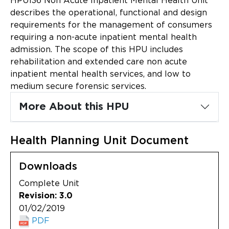
HPU136 Non Acute Inpatient Mental Health Unit
Updates
describes the operational, functional and design
requirements for the management of consumers
About
requiring a non-acute inpatient mental health
admission. The scope of this HPU includes
rehabilitation and extended care non acute
inpatient mental health services, and low to
medium secure forensic services.
More About this HPU
Health Planning Unit Document
Downloads
Complete Unit
Revision: 3.0
01/02/2019
PDF