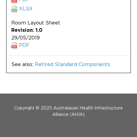
XLSX
Room Layout Sheet
Revision: 1.0
29/05/2019
PDF
See also:
Retired Standard Components
Menu Footer
Copyright © 2025 Australasian Health Infrastructure
Alliance (AHIA)