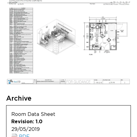
Archive
Room Data Sheet
Revision: 1.0
29/05/2019
PDF