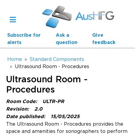
Skip to main content
Subscribe for
Ask a
Give
alerts
question
feedback
Breadcrumb
Home
Standard Components
Ultrasound Room - Procedures
Main navigation
Ultrasound Room -
AusHFG Parts
Procedures
Health Planning Units
Room Code:
ULTR-PR
Standard Components
Revision:
2.0
Date published:
15/05/2025
Resources
The Ultrasound Room - Procedures provides the
space and amenities for sonographers to perform