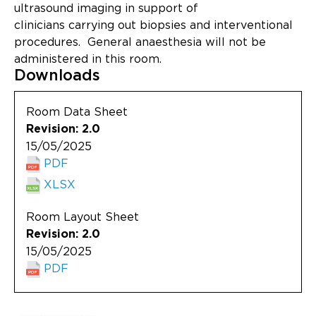
Updates
ultrasound imaging in support of
clinicians carrying out biopsies and interventional
About
procedures. General anaesthesia will not be
administered in this room.
Downloads
Room Data Sheet
Revision: 2.0
15/05/2025
PDF
XLSX
Room Layout Sheet
Revision: 2.0
15/05/2025
PDF