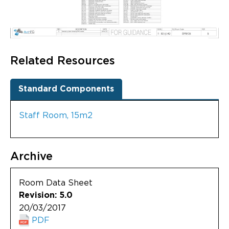
Related Resources
Standard Components
Staff Room, 15m2
Archive
Room Data Sheet
Revision: 5.0
20/03/2017
PDF