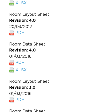
XLSX
Room Layout Sheet
Revision: 4.0
20/03/2017
PDF
Room Data Sheet
Revision: 4.0
01/03/2016
PDF
XLSX
Room Layout Sheet
Revision: 3.0
01/03/2016
PDF
Room Data Sheet