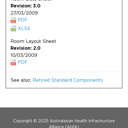
Revision: 3.0
27/03/2009
PDF
XLSX
Room Layout Sheet
Revision: 2.0
10/03/2009
PDF
See also:
Retired Standard Components
Menu Footer
Copyright © 2025 Australasian Health Infrastructure
Alliance (AHIA)