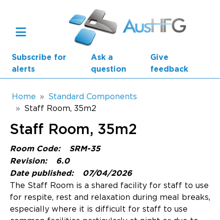
Skip to main content
Subscribe for
Ask a
Give
alerts
question
feedback
Breadcrumb
Home
Standard Components
Staff Room, 35m2
Main navigation
Staff Room, 35m2
AusHFG Parts
Room Code:
SRM-35
Health Planning Units
Revision:
6.0
Date published:
07/04/2026
Standard Components
The Staff Room is a shared facility for staff to use
for respite, rest and relaxation during meal breaks,
Resources
especially where it is difficult for staff to use