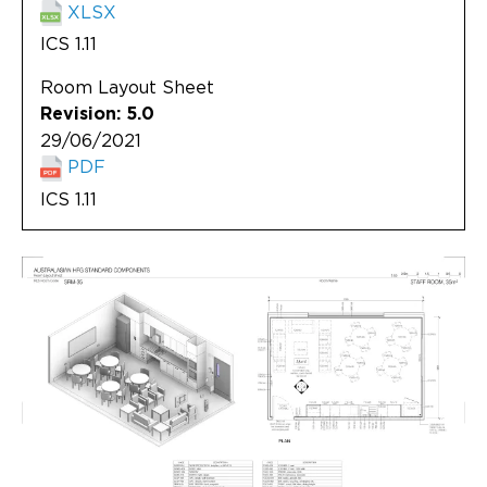
XLSX
ICS 1.11
Room Layout Sheet
Revision: 5.0
29/06/2021
PDF
ICS 1.11