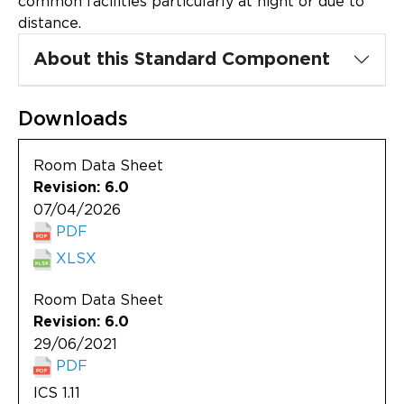
common facilities particularly at night or due to
Updates
distance.
About
About this Standard Component
Downloads
Room Data Sheet
Revision: 6.0
07/04/2026
PDF
XLSX
Room Data Sheet
Revision: 6.0
29/06/2021
PDF
ICS 1.11