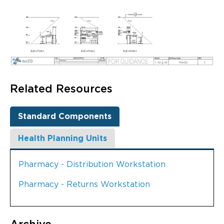
Related Resources
Standard Components
Health Planning Units
Pharmacy - Distribution Workstation
Pharmacy - Returns Workstation