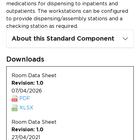
Updates
medications for dispensing to inpatients and
outpatients. The workstations can be configured
About
to provide dispensing/assembly stations and a
checking station as required.
About this Standard Component
Downloads
Room Data Sheet
Revision: 1.0
07/04/2026
PDF
XLSX
Room Data Sheet
Revision: 1.0
27/04/2021