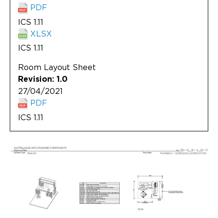
PDF
ICS 1.11
XLSX
ICS 1.11
Room Layout Sheet
Revision: 1.0
27/04/2021
PDF
ICS 1.11