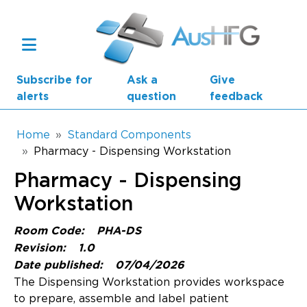
Skip to main content
Subscribe for
Ask a
Give
alerts
question
feedback
Breadcrumb
Home
Standard Components
Pharmacy - Dispensing Workstation
Main navigation
Pharmacy - Dispensing
AusHFG Parts
Workstation
Health Planning Units
Room Code:
PHA-DS
Standard Components
Revision:
1.0
Date published:
07/04/2026
Resources
The Dispensing Workstation provides workspace
to prepare, assemble and label patient