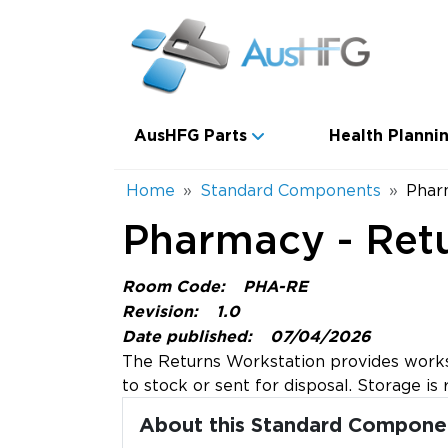
Skip to main content
Main navigation
AusHFG Parts
Health Plannin
Breadcrumb
Home
Standard Components
Phar
Pharmacy - Ret
Room Code:
PHA-RE
Revision:
1.0
Date published:
07/04/2026
The Returns Workstation provides worksp
to stock or sent for disposal. Storage 
About this Standard Compone