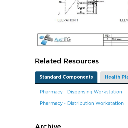
Related Resources
Standard Components
Health Pl
Pharmacy - Dispensing Workstation
Pharmacy - Distribution Workstation
Archive