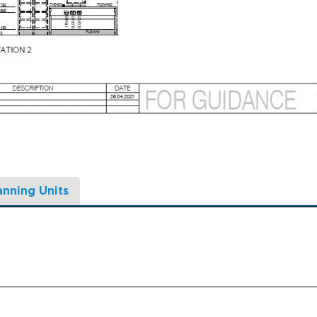
anning Units