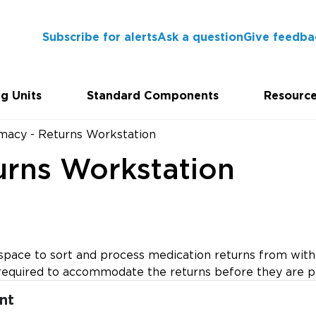
Subscribe for alerts
Ask a question
Give feedba
g Units
Standard Components
Resourc
macy - Returns Workstation
urns Workstation
ace to sort and process medication returns from within
is required to accommodate the returns before they are 
nt