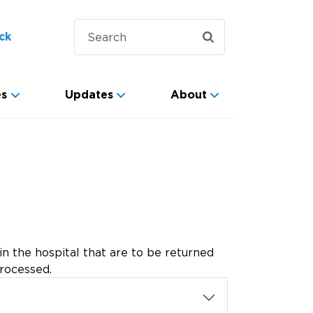
ck
es
Updates
About
 the hospital that are to be returned
processed.