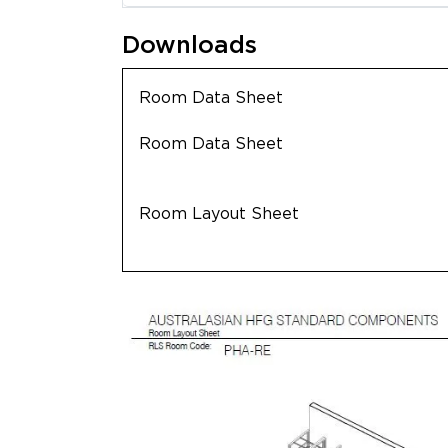
Downloads
Room Data Sheet
Room Data Sheet
Room Layout Sheet