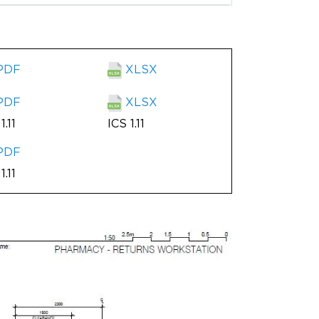
PDF
XLSX
PDF
XLSX
1.11
ICS 1.11
PDF
1.11