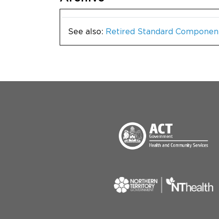
See also:
Retired Standard Componen