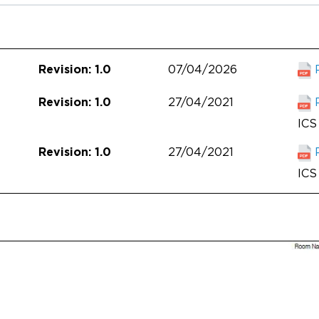
07/04/2026
Revision: 1.0
27/04/2021
Revision: 1.0
ICS 
27/04/2021
Revision: 1.0
ICS 