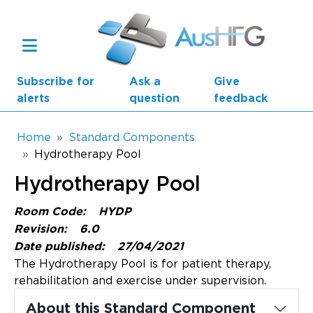
Skip to main content
Subscribe for
Ask a
Give
alerts
question
feedback
Breadcrumb
Home
Standard Components
Hydrotherapy Pool
Main navigation
Hydrotherapy Pool
AusHFG Parts
Room Code:
HYDP
Health Planning Units
Revision:
6.0
Date published:
27/04/2021
Standard Components
The Hydrotherapy Pool is for patient therapy,
rehabilitation and exercise under supervision.
Resources
About this Standard Component