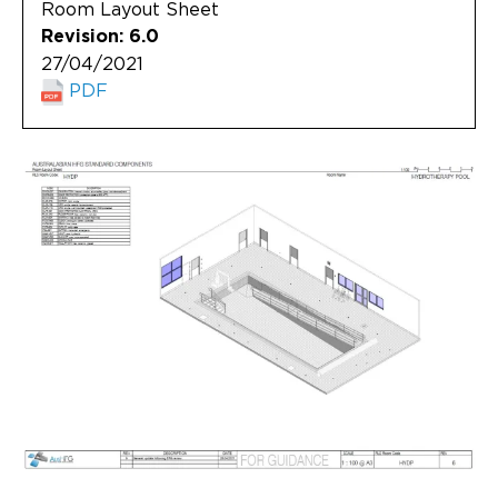
Room Layout Sheet
Revision: 6.0
27/04/2021
PDF