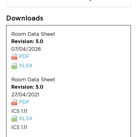
Updates
About
Downloads
Room Data Sheet
Revision: 5.0
07/04/2026
PDF
XLSX
Room Data Sheet
Revision: 5.0
27/04/2021
PDF
ICS 1.11
XLSX
ICS 1.11