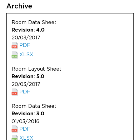
Archive
Room Data Sheet
Revision: 4.0
20/03/2017
PDF
XLSX
Room Layout Sheet
Revision: 5.0
20/03/2017
PDF
Room Data Sheet
Revision: 3.0
01/03/2016
PDF
XLSX