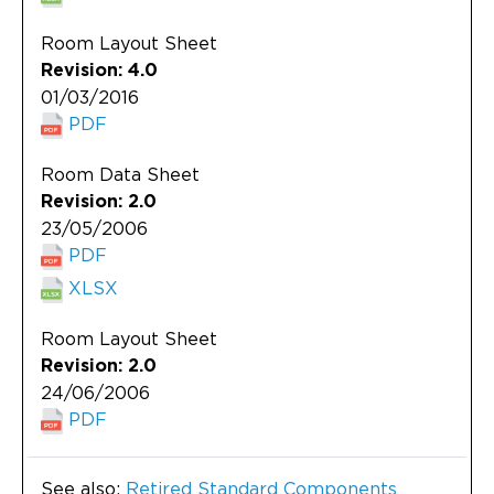
Room Layout Sheet
Revision: 4.0
01/03/2016
PDF
Room Data Sheet
Revision: 2.0
23/05/2006
PDF
XLSX
Room Layout Sheet
Revision: 2.0
24/06/2006
PDF
See also:
Retired Standard Components