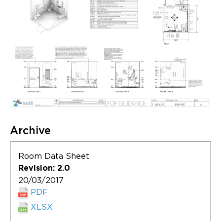
Archive
Room Data Sheet
Revision: 2.0
20/03/2017
PDF
XLSX