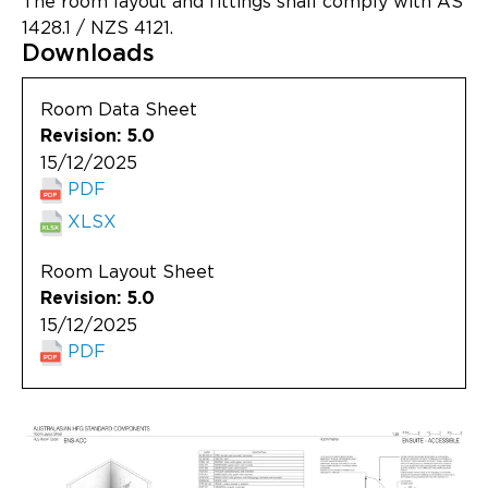
The room layout and fittings shall comply with AS
Updates
1428.1 / NZS 4121.
Downloads
About
Room Data Sheet
Revision: 5.0
15/12/2025
PDF
XLSX
Room Layout Sheet
Revision: 5.0
15/12/2025
PDF