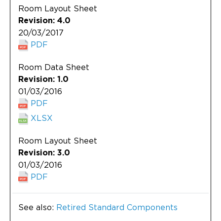
Room Layout Sheet
Revision: 4.0
20/03/2017
PDF
Room Data Sheet
Revision: 1.0
01/03/2016
PDF
XLSX
Room Layout Sheet
Revision: 3.0
01/03/2016
PDF
See also:
Retired Standard Components