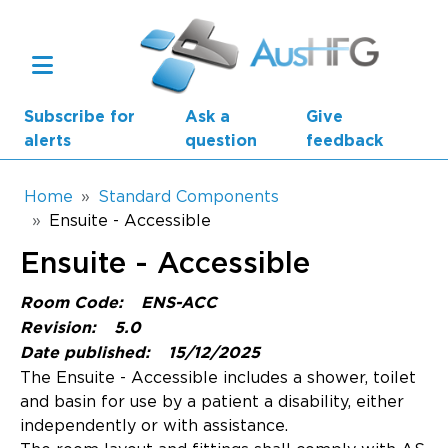
Skip to main content
Subscribe for
Ask a
Give
alerts
question
feedback
Breadcrumb
Home
Standard Components
Ensuite - Accessible
Main navigation
Ensuite - Accessible
AusHFG Parts
Room Code:
ENS-ACC
Health Planning Units
Revision:
5.0
Date published:
15/12/2025
Standard Components
The Ensuite - Accessible includes a shower, toilet
and basin for use by a patient a disability, either
Resources
independently or with assistance.