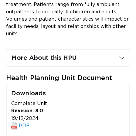
Updates
treatment. Patients range from fully ambulant
outpatients to critically ill children and adults.
About
Volumes and patient characteristics will impact on
facility needs, layout and relationships with other
units.
More About this HPU
Health Planning Unit Document
Downloads
Complete Unit
Revision: 8.0
19/12/2024
PDF