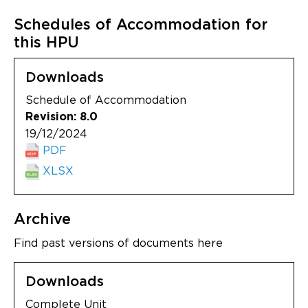
Schedules of Accommodation for
this HPU
Downloads
Schedule of Accommodation
Revision: 8.0
19/12/2024
PDF
XLSX
Archive
Find past versions of documents here
Downloads
Complete Unit