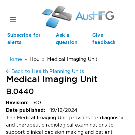
Skip to main content
Subscribe for
Ask a
Give
alerts
question
feedback
Breadcrumb
Home
Hpu
Medical Imaging Unit
Back to Health Planning Units
Main navigation
Medical Imaging Unit
AusHFG Parts
B.0440
Health Planning Units
8.0
Revision:
Standard Components
19/12/2024
Date published:
The Medical Imaging Unit provides for diagnostic
Resources
and therapeutic radiological examinations to
support clinical decision making and patient