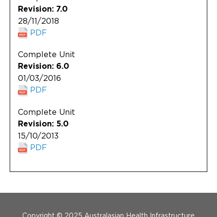
Revision: 7.0
28/11/2018
PDF
Complete Unit
Revision: 6.0
01/03/2016
PDF
Complete Unit
Revision: 5.0
15/10/2013
PDF
Menu Footer
Copyright © 2025 Australasian Health Infrastructure