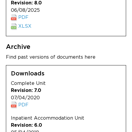
Revision: 8.0
06/08/2025
PDF
XLSX
Archive
Find past versions of documents here
Downloads
Complete Unit
Revision: 7.0
07/04/2020
PDF
Inpatient Accommodation Unit
Revision: 6.0