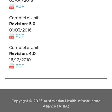
05/04/2018
PDF
Complete Unit
Revision: 5.0
01/03/2016
PDF
Complete Unit
Revision: 4.0
16/12/2010
PDF
Menu Footer
Copyright © 2025 Australasian Health Infrastructure
Alliance (AHIA)