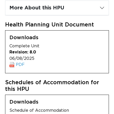
Updates
More About this HPU
About
Health Planning Unit Document
Downloads
Complete Unit
Revision: 8.0
06/08/2025
PDF
Schedules of Accommodation for
this HPU
Downloads
Schedule of Accommodation