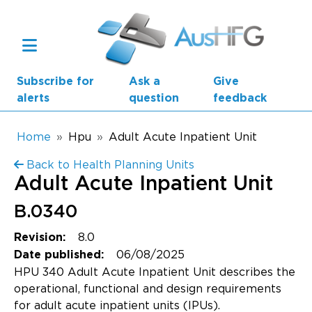
Skip to main content
Subscribe for
Ask a
Give
alerts
question
feedback
Breadcrumb
Home
Hpu
Adult Acute Inpatient Unit
Back to Health Planning Units
Main navigation
Adult Acute Inpatient Unit
AusHFG Parts
B.0340
Health Planning Units
8.0
Revision:
Standard Components
06/08/2025
Date published:
HPU 340 Adult Acute Inpatient Unit describes the
Resources
operational, functional and design requirements
for adult acute inpatient units (IPUs).