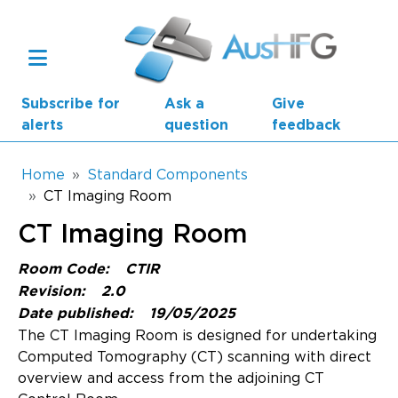
Skip to main content
Subscribe for
Ask a
Give
alerts
question
feedback
Breadcrumb
Home
Standard Components
CT Imaging Room
Main navigation
CT Imaging Room
AusHFG Parts
Room Code:
CTIR
Health Planning Units
Revision:
2.0
Date published:
19/05/2025
Standard Components
The CT Imaging Room is designed for undertaking
Computed Tomography (CT) scanning with direct
Resources
overview and access from the adjoining CT