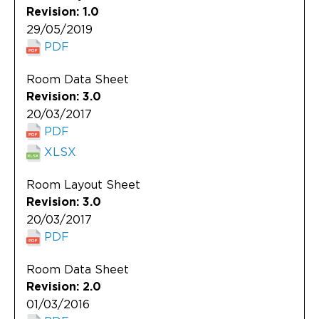
Revision: 1.0
29/05/2019
PDF
Room Data Sheet
Revision: 3.0
20/03/2017
PDF
XLSX
Room Layout Sheet
Revision: 3.0
20/03/2017
PDF
Room Data Sheet
Revision: 2.0
01/03/2016