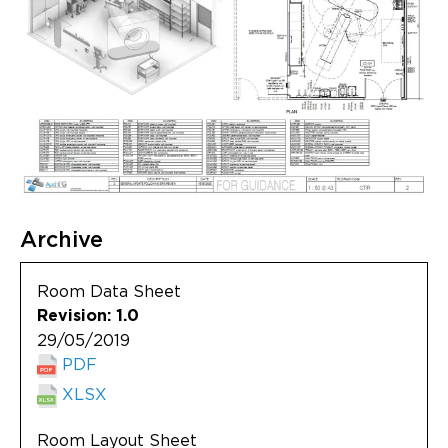
Archive
Room Data Sheet
Revision: 1.0
29/05/2019
PDF
XLSX
Room Layout Sheet