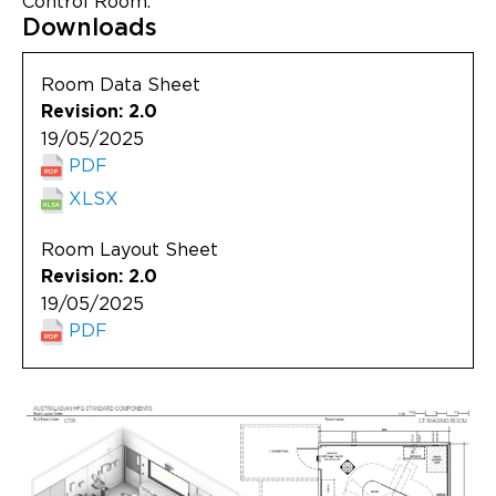
Control Room.
Updates
Downloads
About
Room Data Sheet
Revision: 2.0
19/05/2025
PDF
XLSX
Room Layout Sheet
Revision: 2.0
19/05/2025
PDF