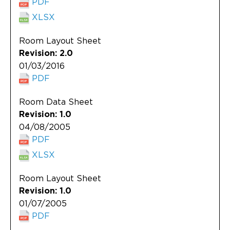
PDF
XLSX
Room Layout Sheet
Revision: 2.0
01/03/2016
PDF
Room Data Sheet
Revision: 1.0
04/08/2005
PDF
XLSX
Room Layout Sheet
Revision: 1.0
01/07/2005
PDF