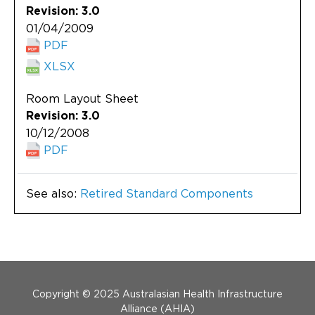
Revision: 3.0
01/04/2009
PDF
XLSX
Room Layout Sheet
Revision: 3.0
10/12/2008
PDF
See also:
Retired Standard Components
Menu Footer
Copyright © 2025 Australasian Health Infrastructure
Alliance (AHIA)