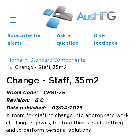
Skip to main content
Subscribe for
Ask a
Give
alerts
question
feedback
Breadcrumb
Home
Standard Components
Change - Staff, 35m2
Main navigation
Change - Staff, 35m2
AusHFG Parts
Room Code:
CHST-35
Health Planning Units
Revision:
6.0
Date published:
07/04/2026
Standard Components
A room for staff to change into appropriate work
clothing or gowns, to store their street clothing
Resources
and to perform personal ablutions.