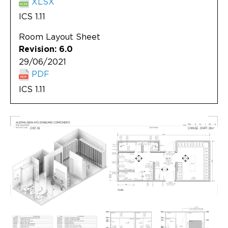
XLSX
ICS 1.11
Room Layout Sheet
Revision: 6.0
29/06/2021
PDF
ICS 1.11