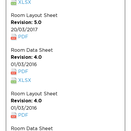
XLSX
Room Layout Sheet
Revision: 5.0
20/03/2017
PDF
Room Data Sheet
Revision: 4.0
01/03/2016
PDF
XLSX
Room Layout Sheet
Revision: 4.0
01/03/2016
PDF
Room Data Sheet