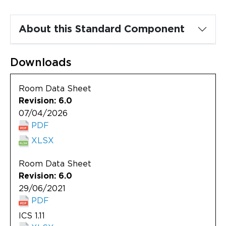
Updates
About
About this Standard Component
Downloads
Room Data Sheet
Revision: 6.0
07/04/2026
PDF
XLSX
Room Data Sheet
Revision: 6.0
29/06/2021
PDF
ICS 1.11