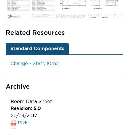
Related Resources
Standard Components
Change - Staff, 10m2
Archive
Room Data Sheet
Revision: 5.0
20/03/2017
PDF