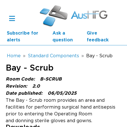
Skip to main content
Subscribe for
Ask a
Give
alerts
question
feedback
Breadcrumb
Home
Standard Components
Bay - Scrub
Bay - Scrub
Main navigation
AusHFG Parts
Room Code:
B-SCRUB
Revision:
2.0
Health Planning Units
Date published:
06/05/2025
The Bay - Scrub room provides an area and
Standard Components
facilities for performing surgical hand antisepsis
prior to entering the Operating Room
Resources
and donning sterile gloves and gowns.