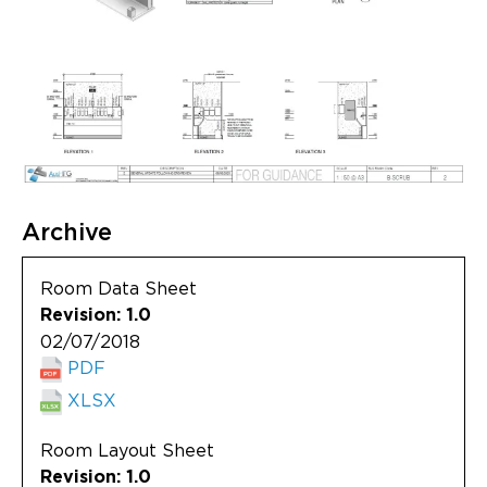
Archive
Room Data Sheet
Revision: 1.0
02/07/2018
PDF
XLSX
Room Layout Sheet
Revision: 1.0