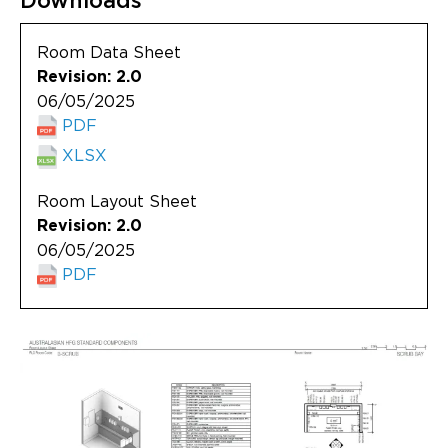
Downloads
Updates
Room Data Sheet
About
Revision: 2.0
06/05/2025
PDF
XLSX
Room Layout Sheet
Revision: 2.0
06/05/2025
PDF