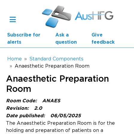
Skip to main content
Subscribe for
Ask a
Give
alerts
question
feedback
Breadcrumb
Home
Standard Components
Anaesthetic Preparation Room
Main navigation
Anaesthetic Preparation
AusHFG Parts
Room
Health Planning Units
Room Code:
ANAES
Standard Components
Revision:
2.0
Date published:
06/05/2025
Resources
The Anaesthetic Preparation Room is for the
holding and preparation of patients on a