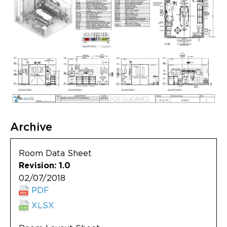
Archive
Room Data Sheet
Revision: 1.0
02/07/2018
PDF
XLSX