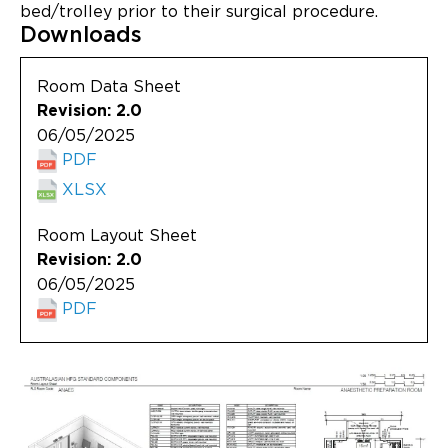
Updates
bed/trolley prior to their surgical procedure.
Downloads
About
Room Data Sheet
Revision: 2.0
06/05/2025
PDF
XLSX
Room Layout Sheet
Revision: 2.0
06/05/2025
PDF