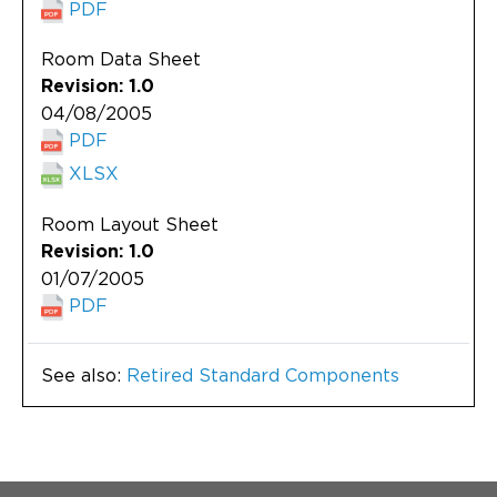
PDF
Room Data Sheet
Revision: 1.0
04/08/2005
PDF
XLSX
Room Layout Sheet
Revision: 1.0
01/07/2005
PDF
See also:
Retired Standard Components