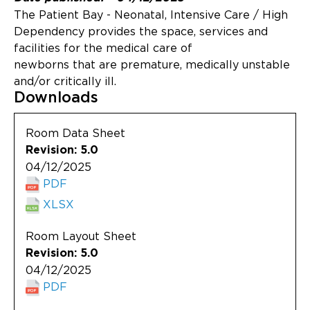
Updates
The Patient Bay - Neonatal, Intensive Care / High
Dependency provides the space, services and
About
facilities for the medical care of
newborns that are premature, medically unstable
and/or critically ill.
Downloads
Room Data Sheet
Revision: 5.0
04/12/2025
PDF
XLSX
Room Layout Sheet
Revision: 5.0
04/12/2025
PDF