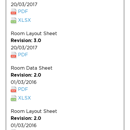
20/03/2017
PDF
XLSX
Room Layout Sheet
Revision: 3.0
20/03/2017
PDF
Room Data Sheet
Revision: 2.0
01/03/2016
PDF
XLSX
Room Layout Sheet
Revision: 2.0
01/03/2016