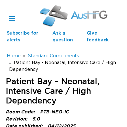
Skip to main content
Subscribe for
Ask a
Give
alerts
question
feedback
Breadcrumb
Home
Standard Components
Patient Bay - Neonatal, Intensive Care / High
Dependency
Main navigation
AusHFG Parts
Patient Bay - Neonatal,
Health Planning Units
Intensive Care / High
Dependency
Standard Components
Room Code:
PTB-NEO-IC
Resources
Revision:
5.0
Date published:
04/12/2025