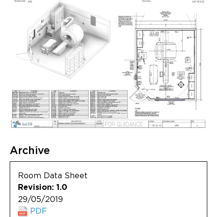
Archive
Room Data Sheet
Revision: 1.0
29/05/2019
PDF