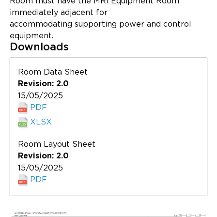
Room must have the MRI Equipment Room
Updates
immediately adjacent for
accommodating supporting power and control
About
equipment.
Downloads
Room Data Sheet
Revision: 2.0
15/05/2025
PDF
XLSX
Room Layout Sheet
Revision: 2.0
15/05/2025
PDF