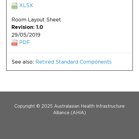
XLSX
Room Layout Sheet
Revision: 1.0
29/05/2019
PDF
See also:
Retired Standard Components
Menu Footer
Copyright © 2025 Australasian Health Infrastructure
Alliance (AHIA)