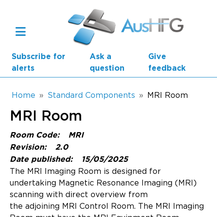
Skip to main content
Subscribe for
Ask a
Give
alerts
question
feedback
Breadcrumb
Home
Standard Components
MRI Room
MRI Room
Main navigation
AusHFG Parts
Room Code:
MRI
Revision:
2.0
Health Planning Units
Date published:
15/05/2025
The MRI Imaging Room is designed for
Standard Components
undertaking Magnetic Resonance Imaging (MRI)
scanning with direct overview from
Resources
the adjoining MRI Control Room. The MRI Imaging