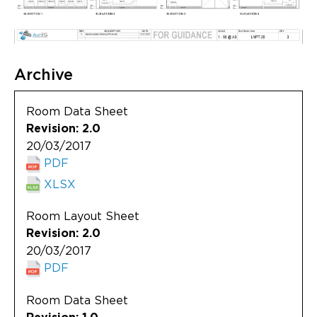
Archive
Room Data Sheet
Revision: 2.0
20/03/2017
PDF
XLSX
Room Layout Sheet
Revision: 2.0
20/03/2017
PDF
Room Data Sheet