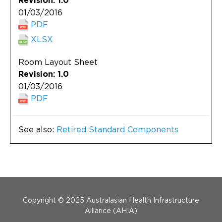
Revision: 1.0
01/03/2016
PDF
XLSX
Room Layout Sheet
Revision: 1.0
01/03/2016
PDF
See also:
Retired Standard Components
Menu Footer
Copyright © 2025 Australasian Health Infrastructure
Alliance (AHIA)