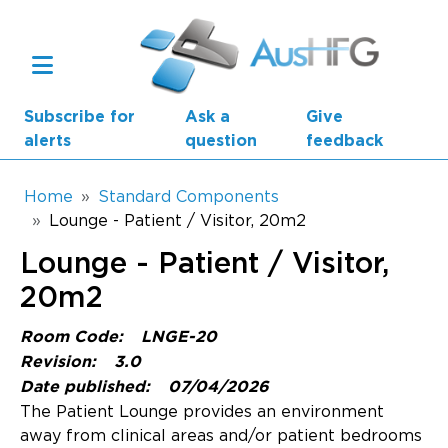
Skip to main content
Subscribe for
Ask a
Give
alerts
question
feedback
Breadcrumb
Home
Standard Components
Lounge - Patient / Visitor, 20m2
Main navigation
Lounge - Patient / Visitor,
AusHFG Parts
20m2
Health Planning Units
Room Code:
LNGE-20
Standard Components
Revision:
3.0
Date published:
07/04/2026
Resources
The Patient Lounge provides an environment
away from clinical areas and/or patient bedrooms