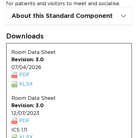
Updates
for patients and visitors to meet and socialise.
About this Standard Component
About
Downloads
Room Data Sheet
Revision: 3.0
07/04/2026
PDF
XLSX
Room Data Sheet
Revision: 3.0
12/07/2023
PDF
ICS 1.11
XLSX