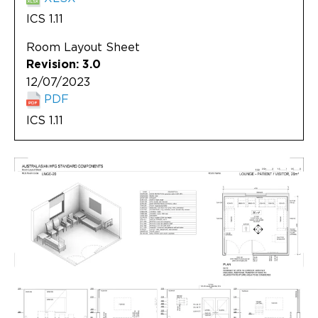
ICS 1.11
Room Layout Sheet
Revision: 3.0
12/07/2023
PDF
ICS 1.11