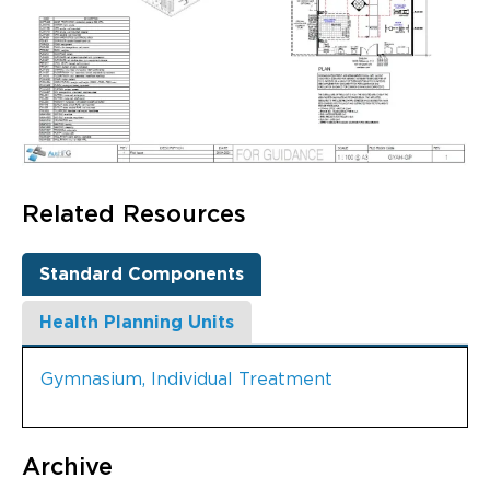
Related Resources
Standard Components
Health Planning Units
Gymnasium, Individual Treatment
Archive