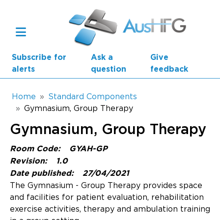
Skip to main content
Subscribe for
Ask a
Give
alerts
question
feedback
Breadcrumb
Home
Standard Components
Gymnasium, Group Therapy
Main navigation
Gymnasium, Group Therapy
AusHFG Parts
Room Code:
GYAH-GP
Health Planning Units
Revision:
1.0
Date published:
27/04/2021
Standard Components
The Gymnasium - Group Therapy provides space
and facilities for patient evaluation, rehabilitation
Resources
exercise activities, therapy and ambulation training