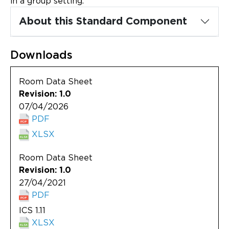
in a group setting.
Updates
About this Standard Component
About
Downloads
Room Data Sheet
Revision: 1.0
07/04/2026
PDF
XLSX
Room Data Sheet
Revision: 1.0
27/04/2021
PDF
ICS 1.11
XLSX