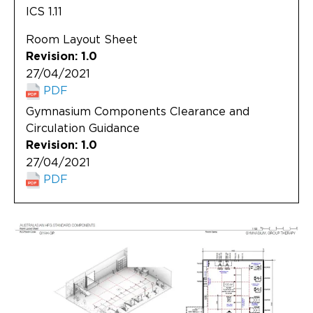
ICS 1.11
Room Layout Sheet
Revision: 1.0
27/04/2021
PDF
Gymnasium Components Clearance and
Circulation Guidance
Revision: 1.0
27/04/2021
PDF