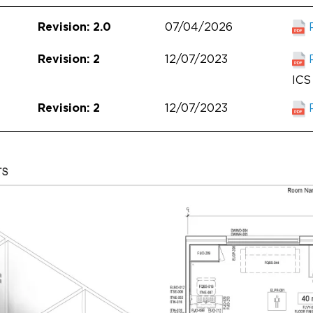
07/04/2026
Revision: 2.0
12/07/2023
Revision: 2
ICS 
12/07/2023
Revision: 2