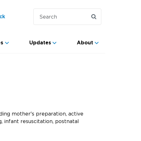
ck
es
Updates
About
ding mother's preparation, active
, infant resuscitation, postnatal