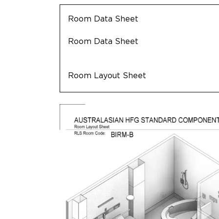
Room Data Sheet
Room Data Sheet
Room Layout Sheet