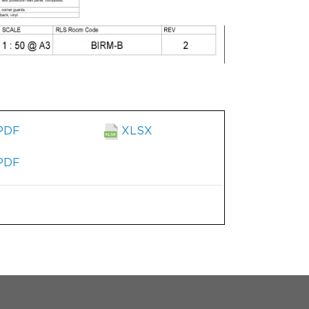
PDF
XLSX
PDF