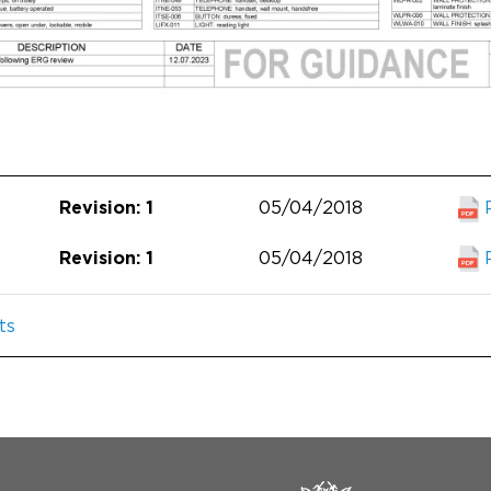
05/04/2018
Revision: 1
05/04/2018
Revision: 1
ts