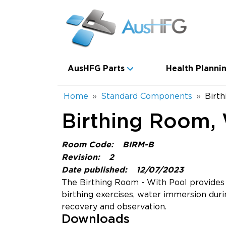
Skip to main content
Main navigation
AusHFG Parts
Health Plannin
Breadcrumb
Home
Standard Components
Birt
Birthing Room, 
Room Code:
BIRM-B
Revision:
2
Date published:
12/07/2023
The Birthing Room - With Pool provides a
birthing exercises, water immersion durin
recovery and observation.
Downloads