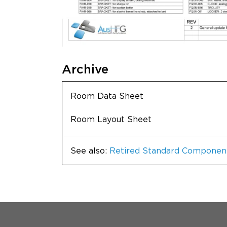
Archive
Room Data Sheet
Room Layout Sheet
See also:
Retired Standard Componen