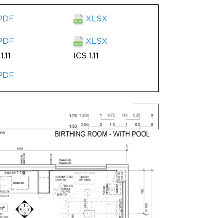
PDF
XLSX
PDF
XLSX
1.11
ICS 1.11
PDF