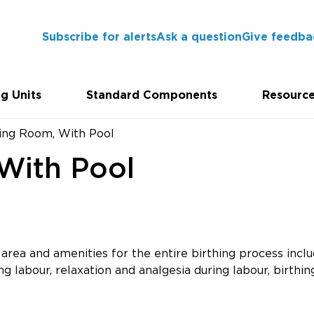
Subscribe for alerts
Ask a question
Give feedba
g Units
Standard Components
Resourc
hing Room, With Pool
With Pool
rea and amenities for the entire birthing process inclu
g labour, relaxation and analgesia during labour, birthing