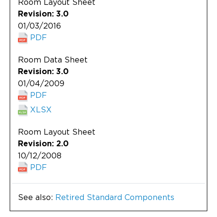
Room Layout Sheet
Revision: 3.0
01/03/2016
PDF
Room Data Sheet
Revision: 3.0
01/04/2009
PDF
XLSX
Room Layout Sheet
Revision: 2.0
10/12/2008
PDF
See also:
Retired Standard Components