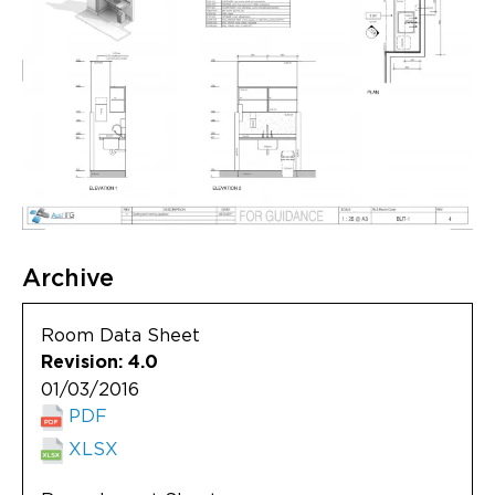
Archive
Room Data Sheet
Revision: 4.0
01/03/2016
PDF
XLSX