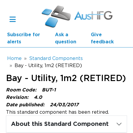
Skip to main content
Subscribe for
Ask a
Give
alerts
question
feedback
Breadcrumb
Home
Standard Components
Bay - Utility, 1m2 (RETIRED)
Main navigation
Bay - Utility, 1m2 (RETIRED)
AusHFG Parts
Room Code:
BUT-1
Health Planning Units
Revision:
4.0
Date published:
24/03/2017
Standard Components
This standard component has been retired.
Resources
About this Standard Component