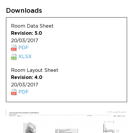
Updates
Downloads
About
Room Data Sheet
Revision: 5.0
20/03/2017
PDF
XLSX
Room Layout Sheet
Revision: 4.0
20/03/2017
PDF