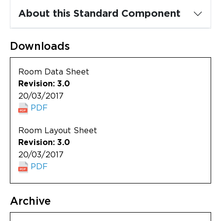
Updates
About this Standard Component
About
Downloads
Room Data Sheet
Revision: 3.0
20/03/2017
PDF
Room Layout Sheet
Revision: 3.0
20/03/2017
PDF
Archive