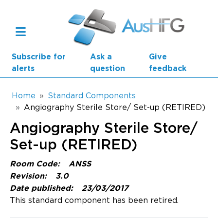
Skip to main content
Subscribe for
Ask a
Give
alerts
question
feedback
Breadcrumb
Home
Standard Components
Angiography Sterile Store/ Set-up (RETIRED)
Main navigation
Angiography Sterile Store/
AusHFG Parts
Set-up (RETIRED)
Health Planning Units
Room Code:
ANSS
Standard Components
Revision:
3.0
Date published:
23/03/2017
Resources
This standard component has been retired.