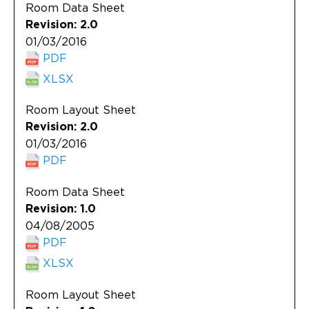
Room Data Sheet
Revision: 2.0
01/03/2016
PDF
XLSX
Room Layout Sheet
Revision: 2.0
01/03/2016
PDF
Room Data Sheet
Revision: 1.0
04/08/2005
PDF
XLSX
Room Layout Sheet