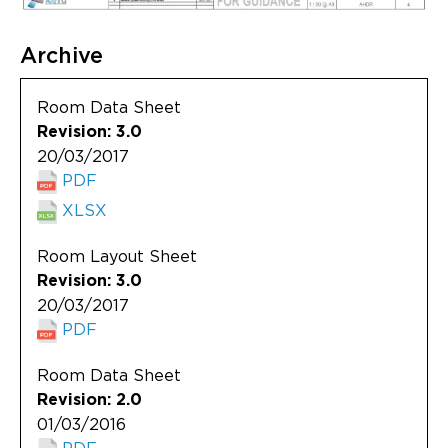
Archive
Room Data Sheet
Revision: 3.0
20/03/2017
PDF
XLSX
Room Layout Sheet
Revision: 3.0
20/03/2017
PDF
Room Data Sheet
Revision: 2.0
01/03/2016
PDF