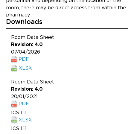
personnel and depending on the location of the
Updates
room, there may be direct access from within the
pharmacy.
About
Downloads
Room Data Sheet
Revision: 4.0
07/04/2026
PDF
XLSX
Room Data Sheet
Revision: 4.0
20/01/2021
PDF
ICS 1.11
XLSX
ICS 1.11