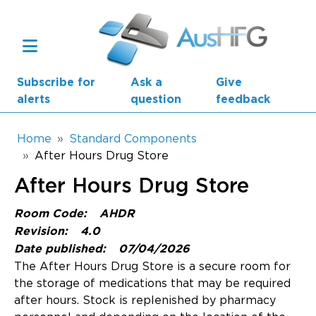
Skip to main content
Subscribe for
Ask a
Give
alerts
question
feedback
Breadcrumb
Home
Standard Components
After Hours Drug Store
Main navigation
After Hours Drug Store
AusHFG Parts
Room Code:
AHDR
Health Planning Units
Revision:
4.0
Date published:
07/04/2026
Standard Components
The After Hours Drug Store is a secure room for
the storage of medications that may be required
Resources
after hours. Stock is replenished by pharmacy