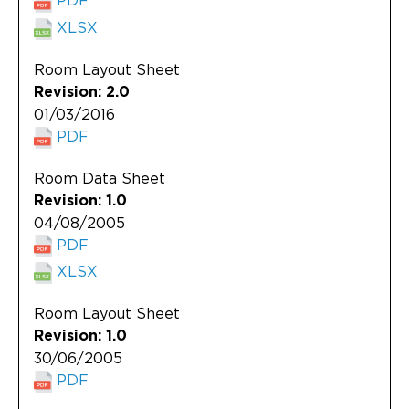
XLSX
Room Layout Sheet
Revision: 2.0
01/03/2016
PDF
Room Data Sheet
Revision: 1.0
04/08/2005
PDF
XLSX
Room Layout Sheet
Revision: 1.0
30/06/2005
PDF