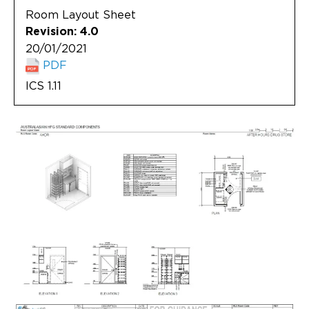
Room Layout Sheet
Revision: 4.0
20/01/2021
PDF
ICS 1.11