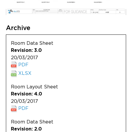
Archive
Room Data Sheet
Revision: 3.0
20/03/2017
PDF
XLSX
Room Layout Sheet
Revision: 4.0
20/03/2017
PDF
Room Data Sheet
Revision: 2.0