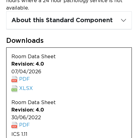
hours where a 24 hour pathology service is not
Updates
available.
About
About this Standard Component
Downloads
Room Data Sheet
Revision: 4.0
07/04/2026
PDF
XLSX
Room Data Sheet
Revision: 4.0
30/06/2022
PDF
ICS 1.11