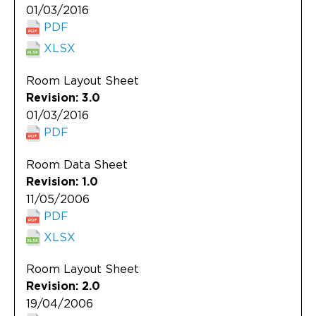
01/03/2016
PDF
XLSX
Room Layout Sheet
Revision: 3.0
01/03/2016
PDF
Room Data Sheet
Revision: 1.0
11/05/2006
PDF
XLSX
Room Layout Sheet
Revision: 2.0
19/04/2006