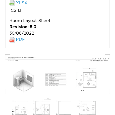
XLSX
ICS 1.11
Room Layout Sheet
Revision: 5.0
30/06/2022
PDF