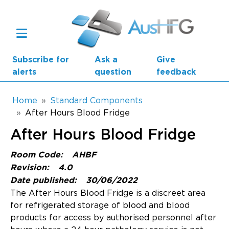
Skip to main content
Subscribe for
Ask a
Give
alerts
question
feedback
Breadcrumb
Home
Standard Components
After Hours Blood Fridge
Main navigation
After Hours Blood Fridge
AusHFG Parts
Room Code:
AHBF
Health Planning Units
Revision:
4.0
Date published:
30/06/2022
Standard Components
The After Hours Blood Fridge is a discreet area
for refrigerated storage of blood and blood
Resources
products for access by authorised personnel after