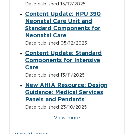
Date published
15/12/2025
Content Update: HPU 390
Neonatal Care Unit and
Standard Components for
Neonatal Care
Date published
05/12/2025
Content Update: Standard
Components for Intensive
Care
Date published
13/11/2025
New AHIA Resource: Design
Guidance: Medical Services
Panels and Pendants
Date published
23/10/2025
Pagination
View more