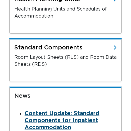
Health Planning Units and Schedules of
Accommodation
Standard Components
Room Layout Sheets (RLS) and Room Data
Sheets (RDS)
News
Content Update: Standard
Components for Inpatient
Accommodation