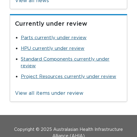
View all news
Currently under review
Parts currently under review
HPU currently under review
Standard Components currently under
review
Project Resources currently under review
View all items under review
Menu Footer
Copyright © 2025 Australasian Health Infrastructure
Alliance (AHIA)