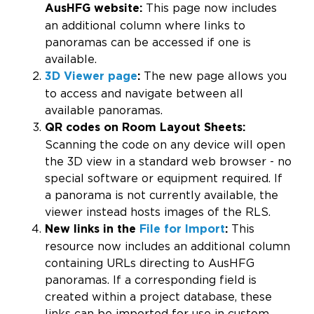
This page now includes
AusHFG website:
an additional column where links to
panoramas can be accessed if one is
available.
The new page allows you
3D Viewer
page
:
to access and navigate between all
available panoramas.
QR codes on Room Layout Sheets:
Scanning the code on any device will open
the 3D view in a standard web browser - no
special software or equipment required. If
a panorama is not currently available, the
viewer instead hosts images of the RLS.
This
New links in the
File for Import
:
resource now includes an additional column
containing URLs directing to AusHFG
panoramas. If a corresponding field is
created within a project database, these
links can be imported for use in custom