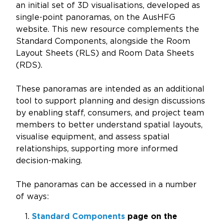
Updates
an initial set of 3D visualisations, developed as
single-point panoramas, on the AusHFG
About
website. This new resource complements the
Standard Components, alongside the Room
Layout Sheets (RLS) and Room Data Sheets
(RDS).
These panoramas are intended as an additional
tool to support planning and design discussions
by enabling staff, consumers, and project team
members to better understand spatial layouts,
visualise equipment, and assess spatial
relationships, supporting more informed
decision-making.
The panoramas can be accessed in a number
of ways:
Standard Components
page on the