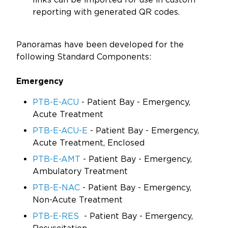
reporting with generated QR codes.
Panoramas have been developed for the
following Standard Components:
Emergency
PTB-E-ACU
- Patient Bay - Emergency,
Acute Treatment
PTB-E-ACU-E
- Patient Bay - Emergency,
Acute Treatment, Enclosed
PTB-E-AMT
- Patient Bay - Emergency,
Ambulatory Treatment
PTB-E-NAC
- Patient Bay - Emergency,
Non-Acute Treatment
PTB-E-RES
- Patient Bay - Emergency,