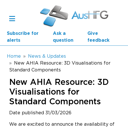
Skip to main content
Subscribe for
Ask a
Give
alerts
question
feedback
Breadcrumb
Home
News & Updates
New AHIA Resource: 3D Visualisations for
Standard Components
Main navigation
AusHFG Parts
New AHIA Resource: 3D
Health Planning Units
Visualisations for
Standard Components
Standard Components
Date published 31/03/2026
Resources
We are excited to announce the availability of