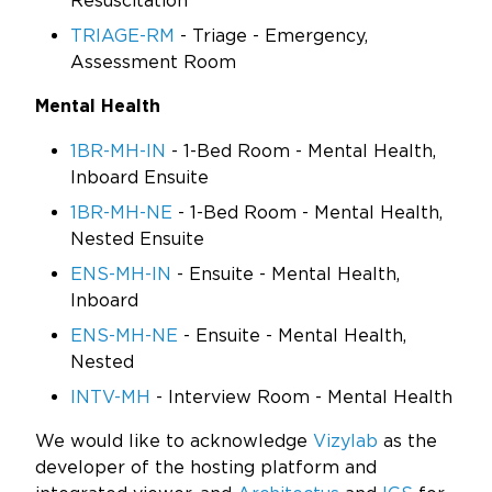
Resuscitation
TRIAGE-RM
- Triage - Emergency,
Assessment Room
Mental Health
1BR-MH-IN
- 1-Bed Room - Mental Health,
Inboard Ensuite
1BR-MH-NE
- 1-Bed Room - Mental Health,
Nested Ensuite
ENS-MH-IN
- Ensuite - Mental Health,
Inboard
ENS-MH-NE
- Ensuite - Mental Health,
Nested
INTV-MH
- Interview Room - Mental Health
We would like to acknowledge
Vizylab
as the
developer of the hosting platform and