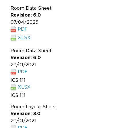
Updates
Room Data Sheet
About
Revision: 6.0
07/04/2026
PDF
XLSX
Room Data Sheet
Revision: 6.0
20/01/2021
PDF
ICS 1.11
XLSX
ICS 1.11
Room Layout Sheet
Revision: 8.0
20/01/2021
PDF