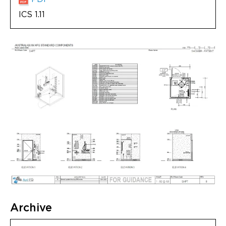
ICS 1.11
Archive