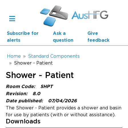
Skip to main content
Subscribe for
Ask a
Give
alerts
question
feedback
Breadcrumb
Home
Standard Components
Shower - Patient
Main navigation
Shower - Patient
AusHFG Parts
Room Code:
SHPT
Health Planning Units
Revision:
8.0
Date published:
07/04/2026
Standard Components
The Shower - Patient provides a shower and basin
for use by patients (with or without assistance).
Resources
Downloads