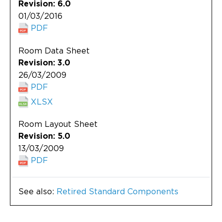
Revision: 6.0
01/03/2016
PDF
Room Data Sheet
Revision: 3.0
26/03/2009
PDF
XLSX
Room Layout Sheet
Revision: 5.0
13/03/2009
PDF
See also:
Retired Standard Components