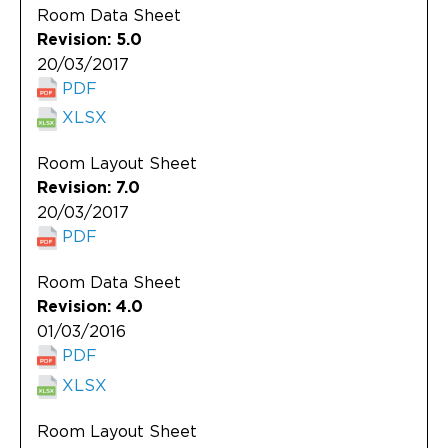
Room Data Sheet
Revision: 5.0
20/03/2017
PDF
XLSX
Room Layout Sheet
Revision: 7.0
20/03/2017
PDF
Room Data Sheet
Revision: 4.0
01/03/2016
PDF
XLSX
Room Layout Sheet