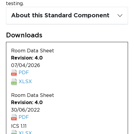
Updates
testing.
About this Standard Component
About
Downloads
Room Data Sheet
Revision: 4.0
07/04/2026
PDF
XLSX
Room Data Sheet
Revision: 4.0
30/06/2022
PDF
ICS 1.11
XLSX