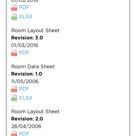
01/03/2016
PDF
XLSX
Room Layout Sheet
Revision: 3.0
01/03/2016
PDF
Room Data Sheet
Revision: 1.0
11/05/2006
PDF
XLSX
Room Layout Sheet
Revision: 2.0
26/04/2006
PDF