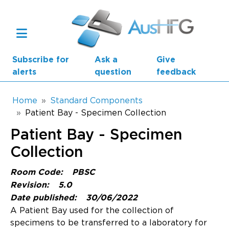
Skip to main content
Subscribe for
Ask a
Give
alerts
question
feedback
Breadcrumb
Home
Standard Components
Patient Bay - Specimen Collection
Main navigation
Patient Bay - Specimen
AusHFG Parts
Collection
Health Planning Units
Room Code:
PBSC
Standard Components
Revision:
5.0
Date published:
30/06/2022
Resources
A Patient Bay used for the collection of
specimens to be transferred to a laboratory for