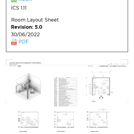
ICS 1.11
Room Layout Sheet
Revision: 5.0
30/06/2022
PDF