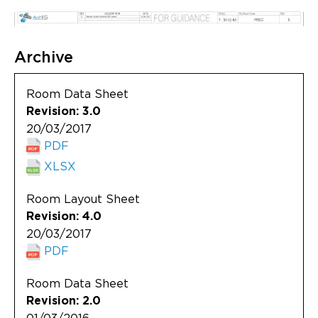
Archive
Room Data Sheet
Revision: 3.0
20/03/2017
PDF
XLSX
Room Layout Sheet
Revision: 4.0
20/03/2017
PDF
Room Data Sheet
Revision: 2.0