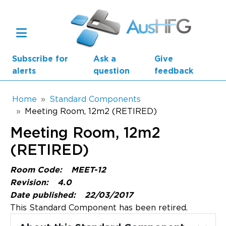
Skip to main content
Subscribe for
Ask a
Give
alerts
question
feedback
Breadcrumb
Home
Standard Components
Meeting Room, 12m2 (RETIRED)
Main navigation
Meeting Room, 12m2
AusHFG Parts
(RETIRED)
Health Planning Units
Room Code:
MEET-12
Standard Components
Revision:
4.0
Date published:
22/03/2017
Resources
This Standard Component has been retired.