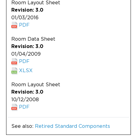
Room Layout Sheet
Revision: 3.0
01/03/2016
PDF
Room Data Sheet
Revision: 3.0
01/04/2009
PDF
XLSX
Room Layout Sheet
Revision: 3.0
10/12/2008
PDF
See also:
Retired Standard Components