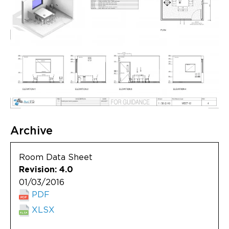
Archive
Room Data Sheet
Revision: 4.0
01/03/2016
PDF
XLSX