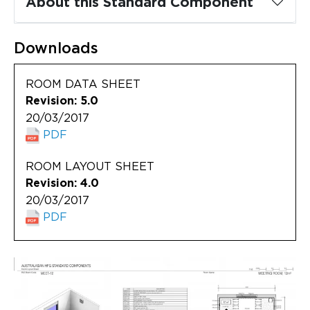
About this Standard Component
Updates
About
Downloads
ROOM DATA SHEET
Revision: 5.0
20/03/2017
PDF
ROOM LAYOUT SHEET
Revision: 4.0
20/03/2017
PDF