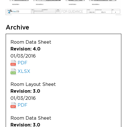
Archive
Room Data Sheet
Revision: 4.0
01/03/2016
PDF
XLSX
Room Layout Sheet
Revision: 3.0
01/03/2016
PDF
Room Data Sheet
Revision: 3.0