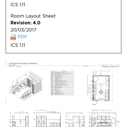
ICS 1.11
Room Layout Sheet
Revision: 4.0
20/03/2017
PDF
ICS 1.11