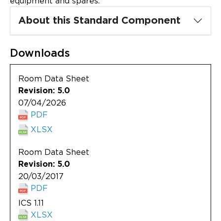
equipment and spares.
Updates
About this Standard Component
About
Downloads
Room Data Sheet
Revision: 5.0
07/04/2026
PDF
XLSX
Room Data Sheet
Revision: 5.0
20/03/2017
PDF
ICS 1.11
XLSX