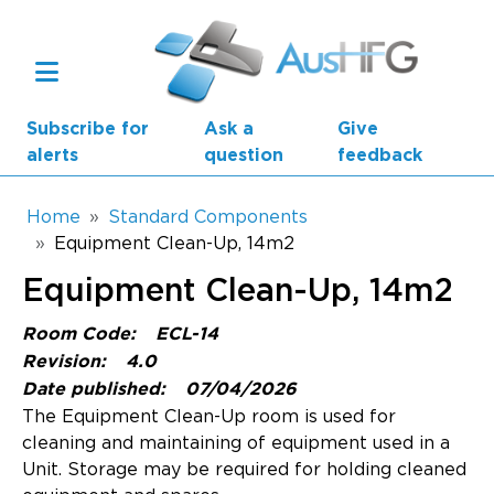
Skip to main content
Subscribe for
Ask a
Give
alerts
question
feedback
Breadcrumb
Home
Standard Components
Equipment Clean-Up, 14m2
Main navigation
Equipment Clean-Up, 14m2
AusHFG Parts
Room Code:
ECL-14
Health Planning Units
Revision:
4.0
Date published:
07/04/2026
Standard Components
The Equipment Clean-Up room is used for
cleaning and maintaining of equipment used in a
Resources
Unit. Storage may be required for holding cleaned