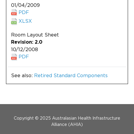
01/04/2009
PDF
XLSX
Room Layout Sheet
Revision: 2.0
10/12/2008
PDF
See also:
Retired Standard Components
Menu Footer
Copyright © 2025 Australasian Health Infrastructure
Alliance (AHIA)