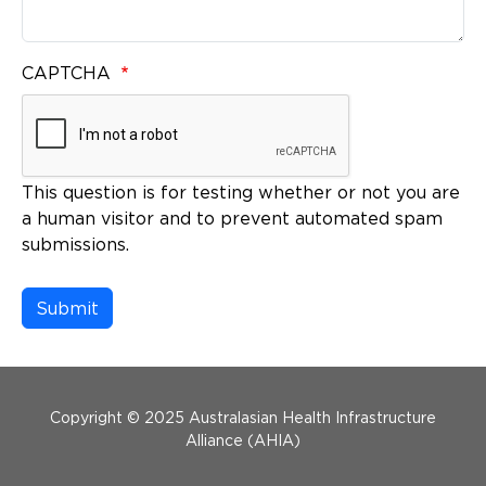
CAPTCHA
This question is for testing whether or not you are
a human visitor and to prevent automated spam
submissions.
Menu Footer
Copyright © 2025 Australasian Health Infrastructure
Alliance (AHIA)