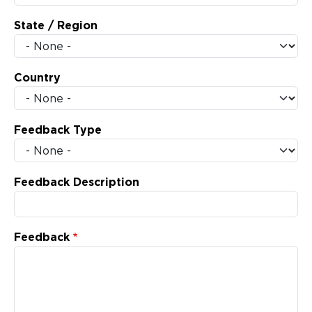
State / Region
Country
Feedback Type
Feedback Description
Feedback