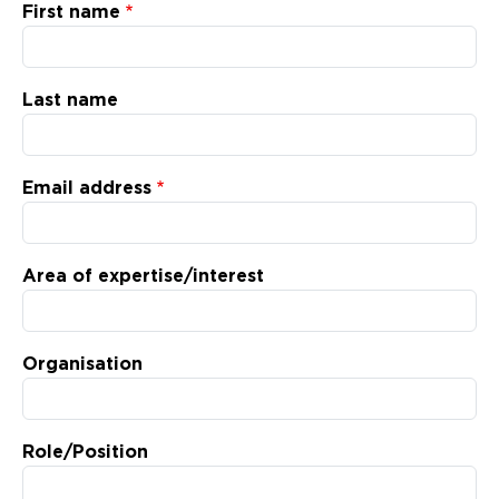
Updates
First name
About
Last name
Email address
Area of expertise/interest
Organisation
Role/Position