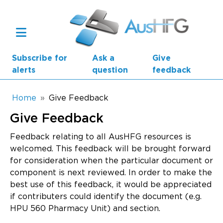
Skip to main content
Subscribe for
Ask a
Give
alerts
question
feedback
Breadcrumb
Home
Give Feedback
Give Feedback
Main navigation
AusHFG Parts
Feedback relating to all AusHFG resources is
welcomed. This feedback will be brought forward
Health Planning Units
for consideration when the particular document or
component is next reviewed. In order to make the
Standard Components
best use of this feedback, it would be appreciated
if contributers could identify the document (e.g.
Resources
HPU 560 Pharmacy Unit) and section.