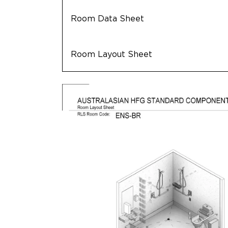
Room Data Sheet
Room Layout Sheet