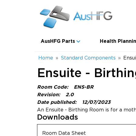
Skip to main content
Main navigation
AusHFG Parts
Health Plannin
Breadcrumb
Home
Standard Components
Ensui
Ensuite - Birthi
Room Code:
ENS-BR
Revision:
2.0
Date published:
12/07/2023
An Ensuite - Birthing Room is for a moth
Downloads
Room Data Sheet