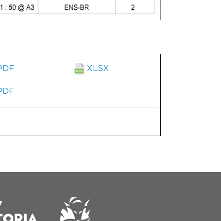
PDF
XLSX
PDF