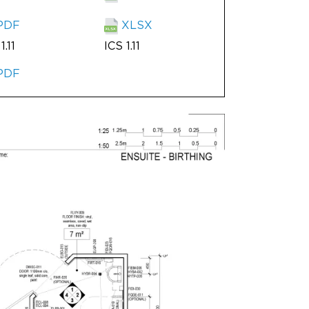
PDF
XLSX
1.11
ICS 1.11
PDF