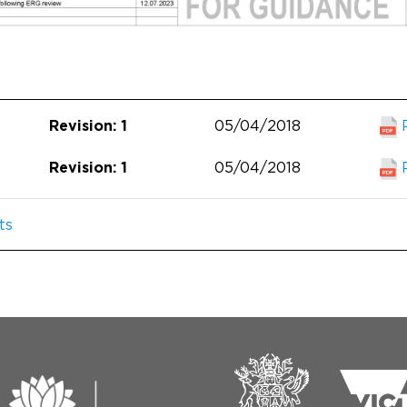
05/04/2018
Revision: 1
05/04/2018
Revision: 1
ts