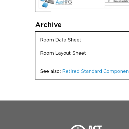
Archive
Room Data Sheet
Room Layout Sheet
See also:
Retired Standard Componen