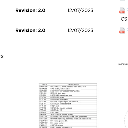
12/07/2023
Revision: 2.0
ICS 
12/07/2023
Revision: 2.0