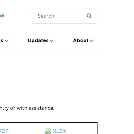
ck
es
Updates
About
tly or with assistance.
PDF
XLSX