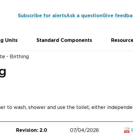
Subscribe for alerts
Ask a question
Give feedba
g Units
Standard Components
Resourc
te - Birthing
ng
er to wash, shower and use the toilet, either independen
07/04/2026
Revision: 2.0