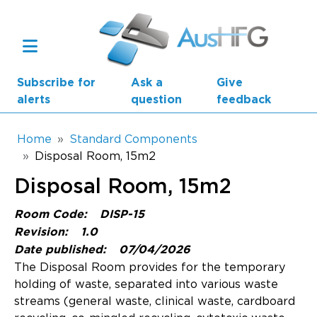
Skip to main content
Subscribe for
Ask a
Give
alerts
question
feedback
Breadcrumb
Home
Standard Components
Disposal Room, 15m2
Main navigation
Disposal Room, 15m2
AusHFG Parts
Room Code:
DISP-15
Health Planning Units
Revision:
1.0
Date published:
07/04/2026
Standard Components
The Disposal Room provides for the temporary
holding of waste, separated into various waste
Resources
streams (general waste, clinical waste, cardboard