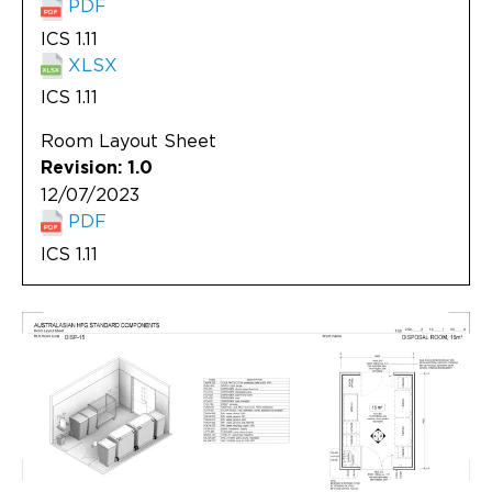
PDF
ICS 1.11
XLSX
ICS 1.11
Room Layout Sheet
Revision: 1.0
12/07/2023
PDF
ICS 1.11