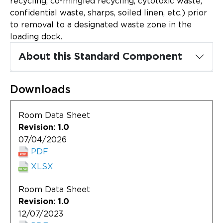
recycling, co-mingled recycling, cytotoxic waste,
Updates
confidential waste, sharps, soiled linen, etc.) prior
to removal to a designated waste zone in the
About
loading dock.
About this Standard Component
Downloads
Room Data Sheet
Revision: 1.0
07/04/2026
PDF
XLSX
Room Data Sheet
Revision: 1.0
12/07/2023