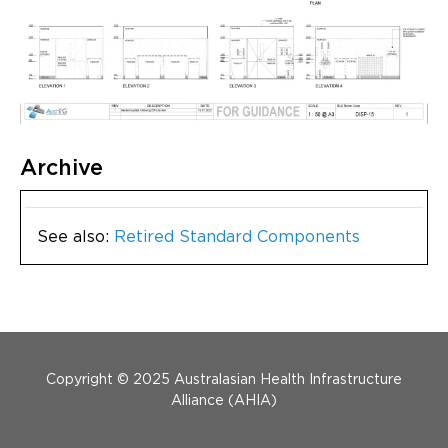
Archive
See also:
Retired Standard Components
Menu Footer
Copyright © 2025 Australasian Health Infrastructure
Alliance (AHIA)