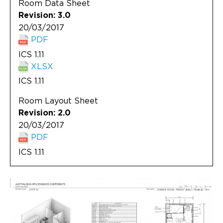
Room Data Sheet
Revision: 3.0
20/03/2017
PDF
ICS 1.11
XLSX
ICS 1.11
Room Layout Sheet
Revision: 2.0
20/03/2017
PDF
ICS 1.11