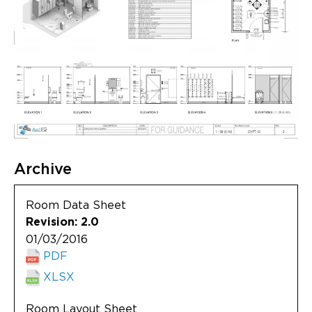
Archive
Room Data Sheet
Revision: 2.0
01/03/2016
PDF
XLSX
Room Layout Sheet