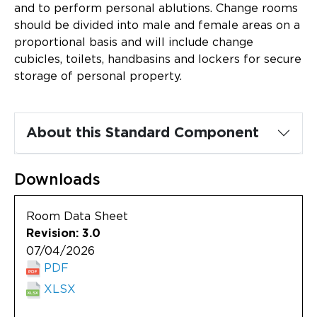
Updates
and to perform personal ablutions. Change rooms
should be divided into male and female areas on a
About
proportional basis and will include change
cubicles, toilets, handbasins and lockers for secure
storage of personal property.
About this Standard Component
Downloads
Room Data Sheet
Revision: 3.0
07/04/2026
PDF
XLSX