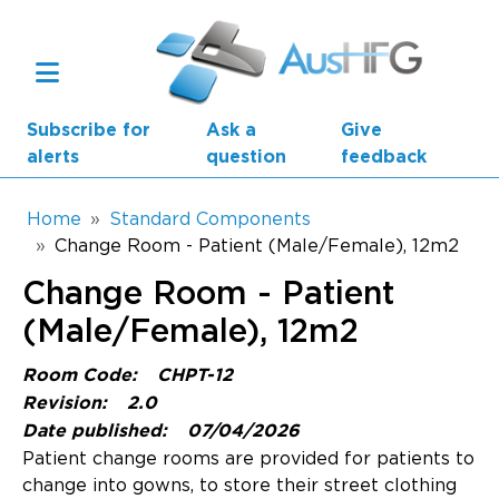
Skip to main content
Subscribe for
Ask a
Give
alerts
question
feedback
Breadcrumb
Home
Standard Components
Change Room - Patient (Male/Female), 12m2
Main navigation
Change Room - Patient
AusHFG Parts
(Male/Female), 12m2
Health Planning Units
Room Code:
CHPT-12
Standard Components
Revision:
2.0
Date published:
07/04/2026
Resources
Patient change rooms are provided for patients to
change into gowns, to store their street clothing