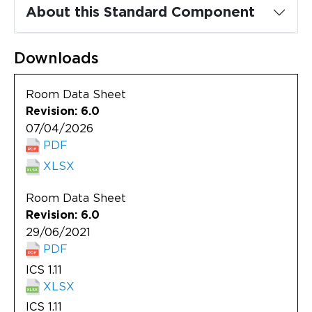
Updates
About this Standard Component
About
Downloads
Room Data Sheet
Revision: 6.0
07/04/2026
PDF
XLSX
Room Data Sheet
Revision: 6.0
29/06/2021
PDF
ICS 1.11
XLSX
ICS 1.11