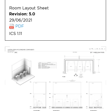
Room Layout Sheet
Revision: 5.0
29/06/2021
PDF
ICS 1.11