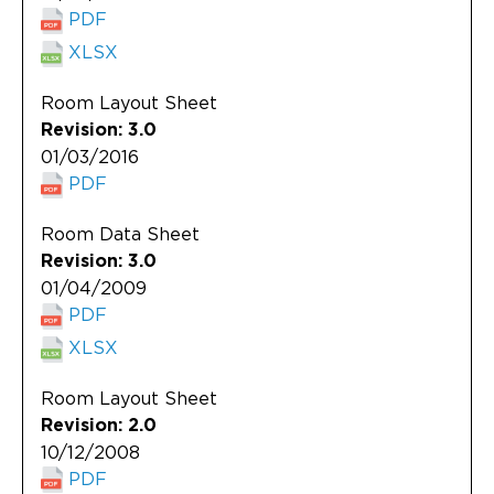
PDF
XLSX
Room Layout Sheet
Revision: 3.0
01/03/2016
PDF
Room Data Sheet
Revision: 3.0
01/04/2009
PDF
XLSX
Room Layout Sheet
Revision: 2.0
10/12/2008
PDF