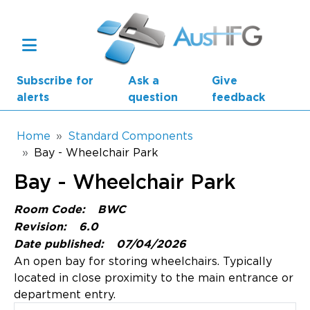
Skip to main content
Subscribe for
Ask a
Give
alerts
question
feedback
Breadcrumb
Home
Standard Components
Bay - Wheelchair Park
Main navigation
Bay - Wheelchair Park
AusHFG Parts
Room Code:
BWC
Health Planning Units
Revision:
6.0
Date published:
07/04/2026
Standard Components
An open bay for storing wheelchairs. Typically
located in close proximity to the main entrance or
Resources
department entry.