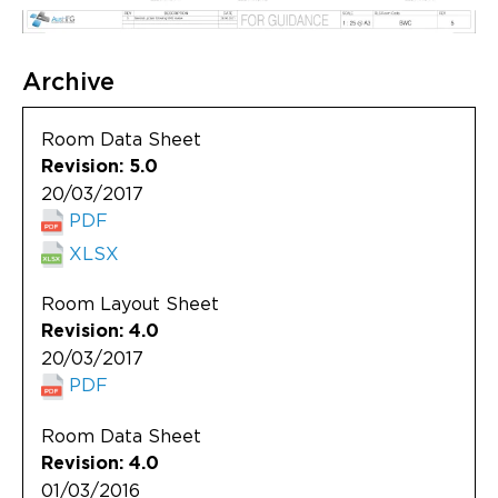
Archive
Room Data Sheet
Revision: 5.0
20/03/2017
PDF
XLSX
Room Layout Sheet
Revision: 4.0
20/03/2017
PDF
Room Data Sheet
Revision: 4.0
01/03/2016