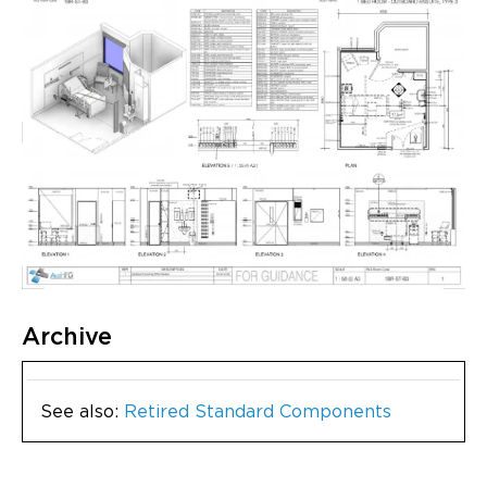
Archive
See also:
Retired Standard Components