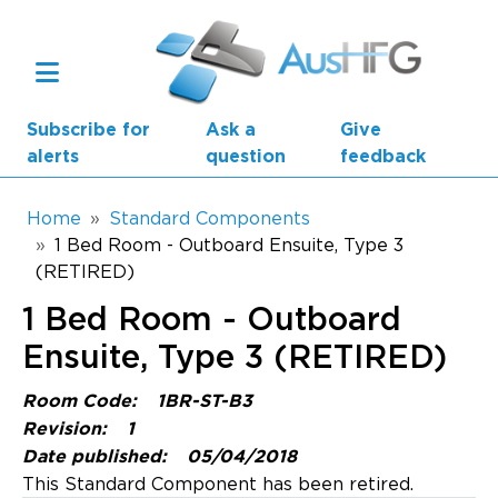
Skip to main content
Subscribe for
Ask a
Give
alerts
question
feedback
Breadcrumb
Home
Standard Components
1 Bed Room - Outboard Ensuite, Type 3
(RETIRED)
Main navigation
AusHFG Parts
1 Bed Room - Outboard
Health Planning Units
Ensuite, Type 3 (RETIRED)
Standard Components
Room Code:
1BR-ST-B3
Revision:
1
Resources
Date published:
05/04/2018
This Standard Component has been retired.