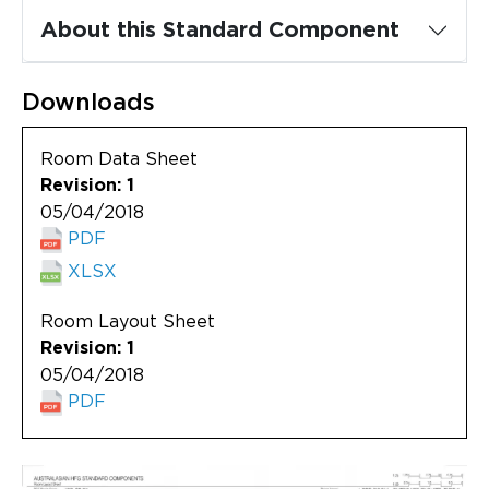
Updates
About this Standard Component
About
Downloads
Room Data Sheet
Revision: 1
05/04/2018
PDF
XLSX
Room Layout Sheet
Revision: 1
05/04/2018
PDF